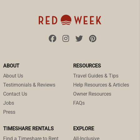
ABOUT
RESOURCES
About Us
Travel Guides & Tips
Testimonials & Reviews
Help Resources & Articles
Contact Us
Owner Resources
Jobs
FAQs
Press
TIMESHARE RENTALS
EXPLORE
Find a Timeshare to Rent
All-Inclusive