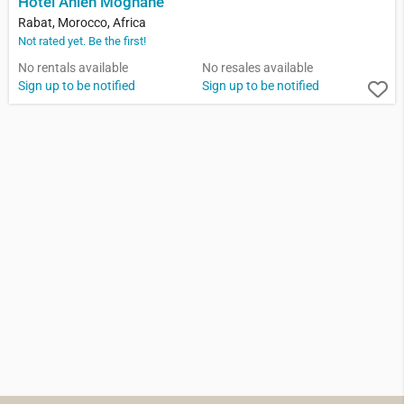
Hotel Ahlen Moghane
Rabat, Morocco, Africa
Not rated yet. Be the first!
No rentals available
No resales available
Sign up to be notified
Sign up to be notified