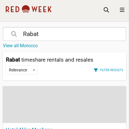
View all Morocco
Rabat
timeshare rentals and resales
FILTER RESULTS