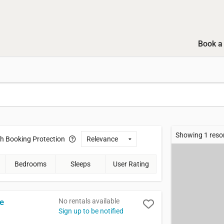
Book a 
Showing 1 reso
th
Booking Protection
Bedrooms
Sleeps
User Rating
No rentals available
ge
Sign up to be notified