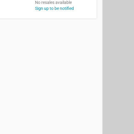
No resales available
Sign up to be notified