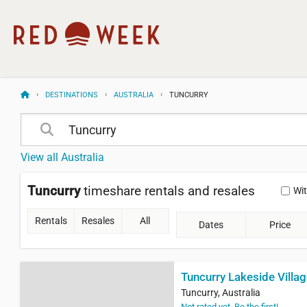
DESTINATIONS
AUSTRALIA
TUNCURRY
View all Australia
Tuncurry
timeshare rentals and resales
Wi
Rentals
Resales
All
Dates
Price
Tuncurry Lakeside Villa
Tuncurry, Australia
Not rated yet. Be the first!