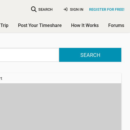
SEARCH
SIGN IN
REGISTER FOR FREE!
Trip
Post Your Timeshare
How It Works
Forums
SEARCH
rt