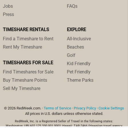
Jobs
FAQs
Press
TIMESHARE RENTALS
EXPLORE
Find a Timeshare to Rent
All-Inclusive
Rent My Timeshare
Beaches
Golf
TIMESHARES FOR SALE
Kid Friendly
Find Timeshares for Sale
Pet Friendly
Buy Timeshare Points
Theme Parks
Sell My Timeshare
© 2026 RedWeek.com. ·
Terms of Service
·
Privacy Policy
·
Cookie Settings
All prices in U.S. dollars unless otherwise stated.
RedWeek, Inc. is a Registered Seller of Travel in the following states:
Washington: UBI 602 175 330 001 0001; Hawaii: TAR-7466 (Hawaiian travel agency