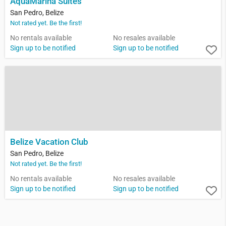
AquaMarina Suites
San Pedro, Belize
Not rated yet. Be the first!
No rentals available
No resales available
Sign up to be notified
Sign up to be notified
Belize Vacation Club
San Pedro, Belize
Not rated yet. Be the first!
No rentals available
No resales available
Sign up to be notified
Sign up to be notified