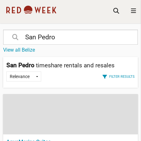
View all Belize
San Pedro
timeshare rentals and resales
FILTER RESULTS