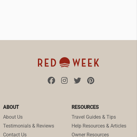
ABOUT
RESOURCES
About Us
Travel Guides & Tips
Testimonials & Reviews
Help Resources & Articles
Contact Us
Owner Resources