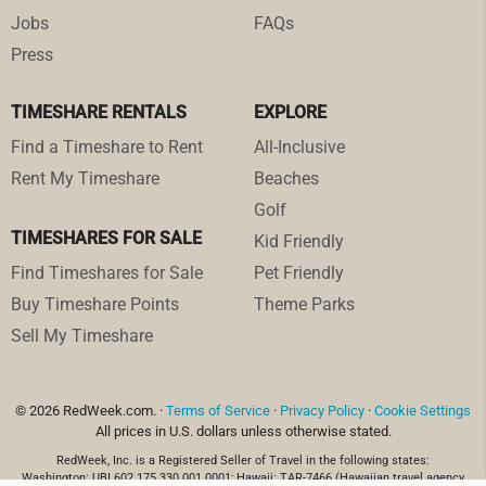
Jobs
FAQs
Press
TIMESHARE RENTALS
EXPLORE
Find a Timeshare to Rent
All-Inclusive
Rent My Timeshare
Beaches
Golf
TIMESHARES FOR SALE
Kid Friendly
Find Timeshares for Sale
Pet Friendly
Buy Timeshare Points
Theme Parks
Sell My Timeshare
© 2026 RedWeek.com. ·
Terms of Service
·
Privacy Policy
·
Cookie Settings
All prices in U.S. dollars unless otherwise stated.
RedWeek, Inc. is a Registered Seller of Travel in the following states:
Washington: UBI 602 175 330 001 0001; Hawaii: TAR-7466 (Hawaiian travel agency