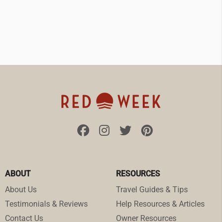
ABOUT
RESOURCES
About Us
Travel Guides & Tips
Testimonials & Reviews
Help Resources & Articles
Contact Us
Owner Resources