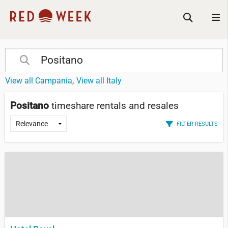
View all Campania
View all Italy
Positano
timeshare rentals and resales
FILTER RESULTS