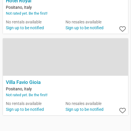
Hotel Royal
Positano, Italy
Not rated yet. Be the first!
No rentals available
No resales available
Sign up to be notified
Sign up to be notified
Villa Favio Gioia
Positano, Italy
Not rated yet. Be the first!
No rentals available
No resales available
Sign up to be notified
Sign up to be notified