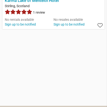
Karma Lake of Menteith Hotel
Stirling, Scotland
1 review
No rentals available
No resales available
Sign up to be notified
Sign up to be notified