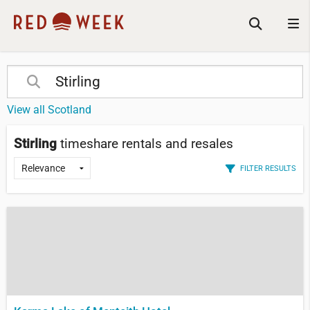
View all Scotland
Stirling
timeshare rentals and resales
FILTER RESULTS