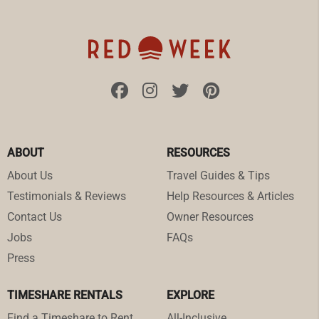
ABOUT
RESOURCES
About Us
Travel Guides & Tips
Testimonials & Reviews
Help Resources & Articles
Contact Us
Owner Resources
Jobs
FAQs
Press
TIMESHARE RENTALS
EXPLORE
Find a Timeshare to Rent
All-Inclusive