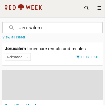
View all Israel
Jerusalem
timeshare rentals and resales
FILTER RESULTS