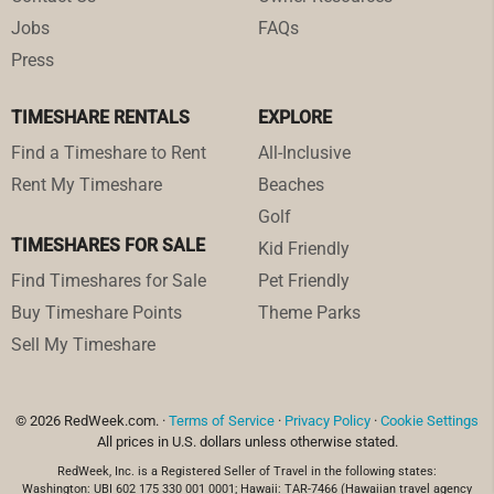
Jobs
FAQs
Press
TIMESHARE RENTALS
EXPLORE
Find a Timeshare to Rent
All-Inclusive
Rent My Timeshare
Beaches
Golf
TIMESHARES FOR SALE
Kid Friendly
Find Timeshares for Sale
Pet Friendly
Buy Timeshare Points
Theme Parks
Sell My Timeshare
© 2026 RedWeek.com. ·
Terms of Service
·
Privacy Policy
·
Cookie Settings
All prices in U.S. dollars unless otherwise stated.
RedWeek, Inc. is a Registered Seller of Travel in the following states:
Washington: UBI 602 175 330 001 0001; Hawaii: TAR-7466 (Hawaiian travel agency