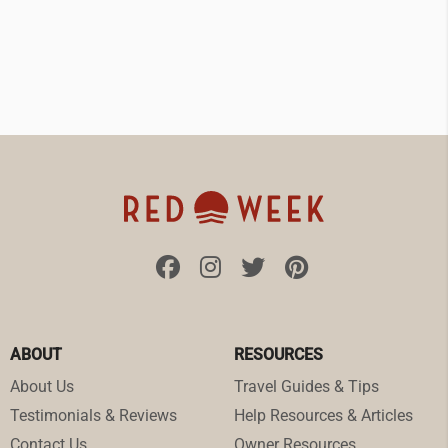
ABOUT
RESOURCES
About Us
Travel Guides & Tips
Testimonials & Reviews
Help Resources & Articles
Contact Us
Owner Resources