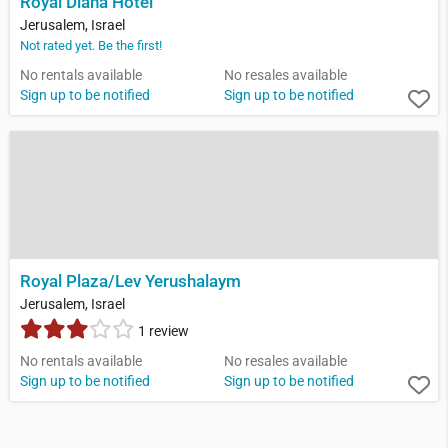
Royal Diana Hotel
Jerusalem, Israel
Not rated yet. Be the first!
No rentals available
No resales available
Sign up to be notified
Sign up to be notified
Royal Plaza/Lev Yerushalaym
Jerusalem, Israel
1 review
No rentals available
No resales available
Sign up to be notified
Sign up to be notified