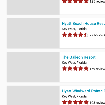
125 revie
Hyatt Beach House Reso
Key West, Florida
97 reviews
The Galleon Resort
Key West, Florida
169 revie
Hyatt Windward Pointe 
Key West, Florida
108 revie