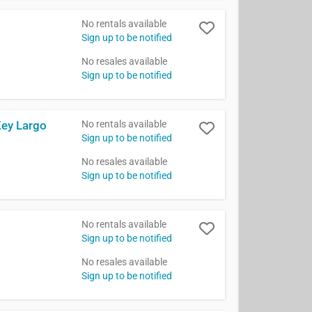
No rentals available
Sign up to be notified
No resales available
Sign up to be notified
No rentals available
Key Largo
Sign up to be notified
No resales available
Sign up to be notified
No rentals available
Sign up to be notified
No resales available
Sign up to be notified