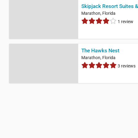
Skipjack Resort Suites 
Marathon, Florida
1 review
The Hawks Nest
Marathon, Florida
3 reviews