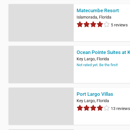
Matecumbe Resort
Islamorada, Florida
5 reviews
Ocean Pointe Suites at 
Key Largo, Florida
Not rated yet. Be the first!
Port Largo Villas
Key Largo, Florida
13 reviews