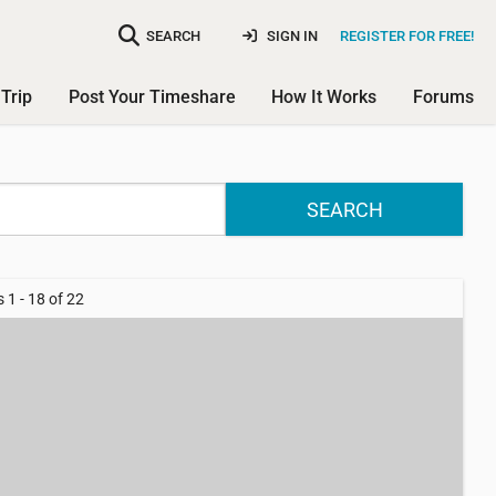
SEARCH
SIGN IN
REGISTER FOR FREE!
Trip
Post Your Timeshare
How It Works
Forums
SEARCH
 1 - 18 of 22