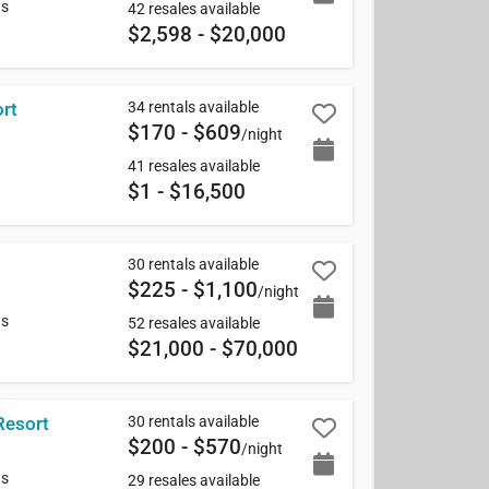
ws
42 resales available
$2,598 - $20,000
34 rentals available
rt
$170 - $609
/night
41 resales available
$1 - $16,500
30 rentals available
$225 - $1,100
/night
ws
52 resales available
$21,000 - $70,000
30 rentals available
Resort
$200 - $570
/night
ws
29 resales available