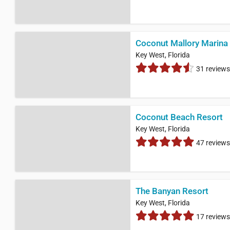
Coconut Mallory Marina
Key West, Florida
31 reviews
Coconut Beach Resort
Key West, Florida
47 reviews
The Banyan Resort
Key West, Florida
17 reviews