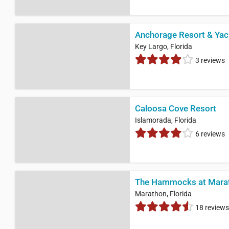
Anchorage Resort & Yac
Key Largo, Florida
3 reviews
Caloosa Cove Resort
Islamorada, Florida
6 reviews
The Hammocks at Mara
Marathon, Florida
18 reviews