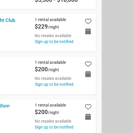
1 rental available
ht Club
$229
/night
No resales available
Sign up to be notified
1 rental available
$200
/night
No resales available
Sign up to be notified
1 rental available
thon
$200
/night
No resales available
Sign up to be notified