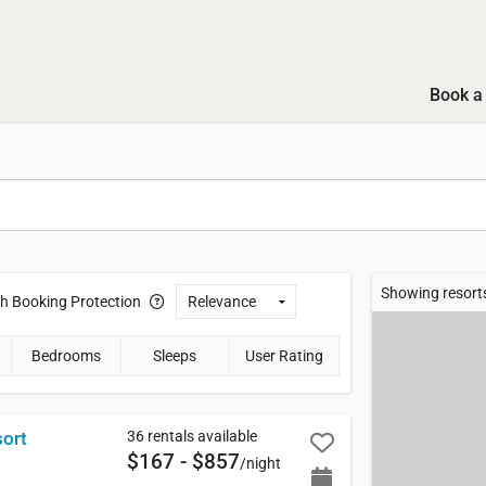
Book a 
Showing resorts
th
Booking Protection
Bedrooms
Sleeps
User Rating
36 rentals available
sort
$167 - $857
/night