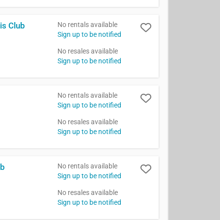
No rentals available
is Club
Sign up to be notified
No resales available
Sign up to be notified
No rentals available
Sign up to be notified
No resales available
Sign up to be notified
No rentals available
ub
Sign up to be notified
No resales available
Sign up to be notified