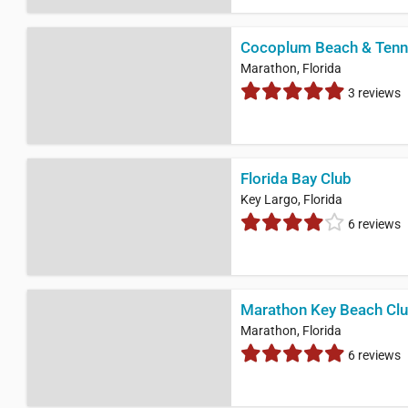
Cocoplum Beach & Tenn
Marathon, Florida
3 reviews
Florida Bay Club
Key Largo, Florida
6 reviews
Marathon Key Beach Cl
Marathon, Florida
6 reviews