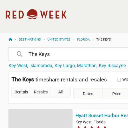
DESTINATIONS
UNITED STATES
FLORIDA
THE KEYS
Key West
Islamorada
Key Largo
Marathon
Key Biscayne
The Keys
timeshare rentals and resales
Wi
Rentals
Resales
All
Dates
Price
Hyatt Sunset Harbor Re
Key West, Florida