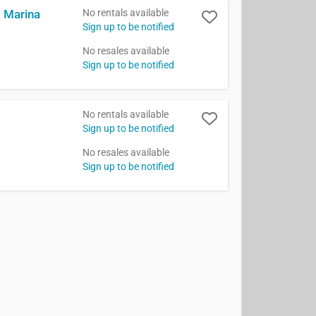
No rentals available
& Marina
Sign up to be notified
No resales available
Sign up to be notified
No rentals available
Sign up to be notified
No resales available
Sign up to be notified