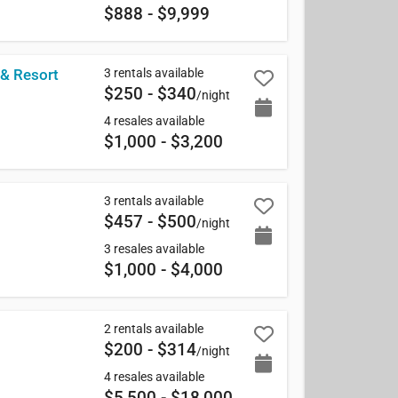
$888 - $9,999
3 rentals available
 & Resort
$250 - $340
/night
4 resales available
$1,000 - $3,200
3 rentals available
$457 - $500
/night
3 resales available
$1,000 - $4,000
2 rentals available
$200 - $314
/night
4 resales available
$5,500 - $18,000