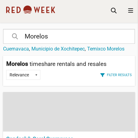
Cuernavaca
Municipio de Xochitepec
Temixco Morelos
Morelos
timeshare rentals and resales
FILTER RESULTS