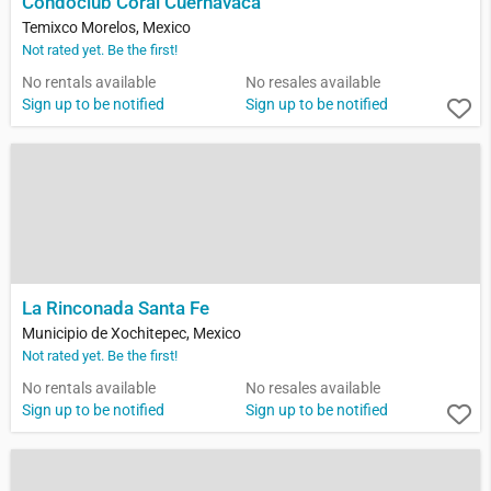
Condoclub Coral Cuernavaca
Temixco Morelos, Mexico
Not rated yet. Be the first!
No rentals available
No resales available
Sign up to be notified
Sign up to be notified
La Rinconada Santa Fe
Municipio de Xochitepec, Mexico
Not rated yet. Be the first!
No rentals available
No resales available
Sign up to be notified
Sign up to be notified