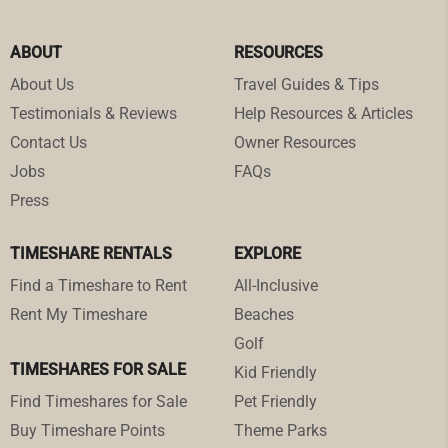
ABOUT
RESOURCES
About Us
Travel Guides & Tips
Testimonials & Reviews
Help Resources & Articles
Contact Us
Owner Resources
Jobs
FAQs
Press
TIMESHARE RENTALS
EXPLORE
Find a Timeshare to Rent
All-Inclusive
Rent My Timeshare
Beaches
Golf
TIMESHARES FOR SALE
Kid Friendly
Find Timeshares for Sale
Pet Friendly
Buy Timeshare Points
Theme Parks