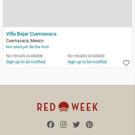
Villa Bejar Cuernavaca
Cuernavaca, Mexico
Not rated yet. Be the first!
No rentals available
No resales available
Sign up to be notified
Sign up to be notified