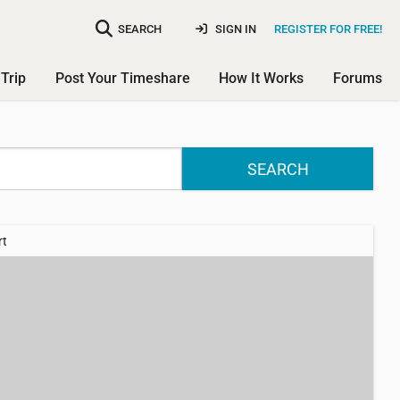
SEARCH
SIGN IN
REGISTER FOR FREE!
Trip
Post Your Timeshare
How It Works
Forums
SEARCH
rt