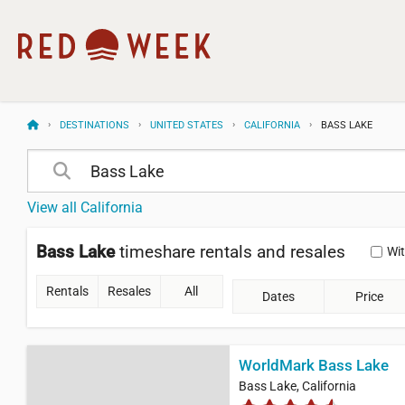
DESTINATIONS
UNITED STATES
CALIFORNIA
BASS LAKE
View all California
Bass Lake
timeshare rentals and resales
Wi
Rentals
Resales
All
Dates
Price
WorldMark Bass Lake
Bass Lake, California