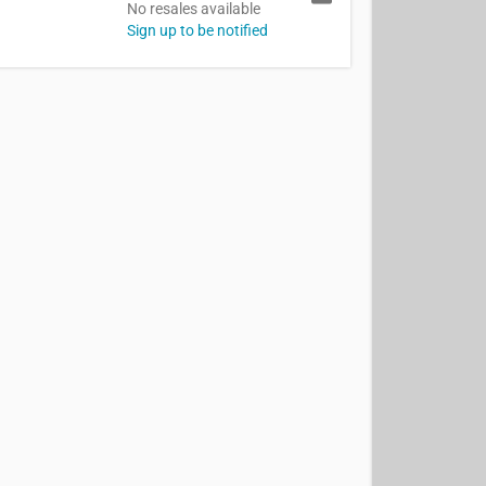
No resales available
Sign up to be notified