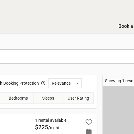
Book a 
Showing 1 reso
th
Booking Protection
Bedrooms
Sleeps
User Rating
1 rental available
$225
/night