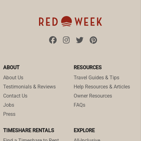
ABOUT
RESOURCES
About Us
Travel Guides & Tips
Testimonials & Reviews
Help Resources & Articles
Contact Us
Owner Resources
Jobs
FAQs
Press
TIMESHARE RENTALS
EXPLORE
Find a Timeshare to Rent
All-Inclusive