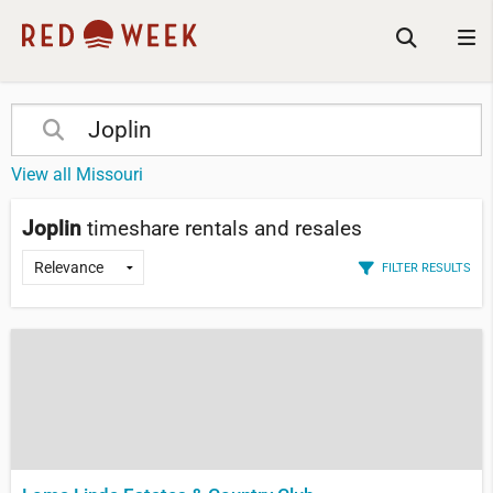
View all Missouri
Joplin
timeshare rentals and resales
FILTER RESULTS