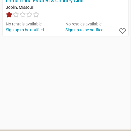
Loma Linda Estates & Country Club
Joplin, Missouri
No rentals available
No resales available
Sign up to be notified
Sign up to be notified