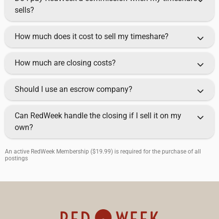
sells?
How much does it cost to sell my timeshare?
How much are closing costs?
Should I use an escrow company?
Can RedWeek handle the closing if I sell it on my
own?
An active RedWeek Membership ($19.99) is required for the purchase of all
postings