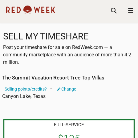
SELL MY TIMESHARE
Post your timeshare for sale on RedWeek.com — a
community marketplace with an audience of more than 4.2
million.
The Summit Vacation Resort Tree Top Villas
Selling points/credits?
Change
Canyon Lake, Texas
FULL-SERVICE