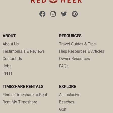
ABOUT
RESOURCES
About Us
Travel Guides & Tips
Testimonials & Reviews
Help Resources & Articles
Contact Us
Owner Resources
Jobs
FAQs
Press
TIMESHARE RENTALS
EXPLORE
Find a Timeshare to Rent
All-Inclusive
Rent My Timeshare
Beaches
Golf