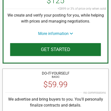
$125
+$899 or 3% of price only when sold
We create and verify your posting for you, while helping
with prices and managing negotiations.
More information
GET STARTED
DO-IT-
YOURSELF
BASIC
$59.99
no commissions
We advertise and bring buyers to you. You'll personally
finalize contracts and details.