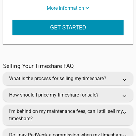
More information
GET STARTED
Selling Your Timeshare FAQ
What is the process for selling my timeshare?
How should I price my timeshare for sale?
I'm behind on my maintenance fees, can I still sell my
timeshare?
Do I pay RedWeek a commission when my timeshare