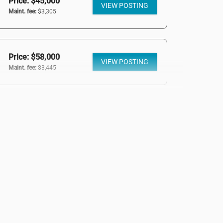
Price: $45,000
VIEW POSTING
Maint. fee:
$3,305
Price: $58,000
VIEW POSTING
Maint. fee:
$3,445