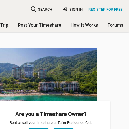
SEARCH
SIGN IN
REGISTER FOR FREE!
Trip
Post Your Timeshare
How It Works
Forums
Are you a Timeshare Owner?
Rent or sell your timeshare at Tafer Residence Club