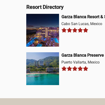
Resort Directory
Garza Blanca Resort &
Cabo San Lucas, Mexico
Garza Blanca Preserve
Puerto Vallarta, Mexico