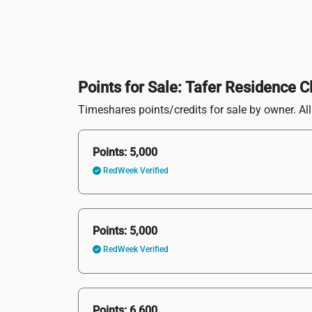
Points for Sale: Tafer Residence C
Timeshares points/credits for sale by owner. All 
Points: 5,000
RedWeek Verified
Points: 5,000
RedWeek Verified
Points: 6,600