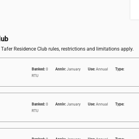
lub
Tafer Residence Club rules, restrictions and limitations apply.
Banked:
0
Anniv:
January
Use:
Annual
Type:
RTU
Banked:
0
Anniv:
January
Use:
Annual
Type:
RTU