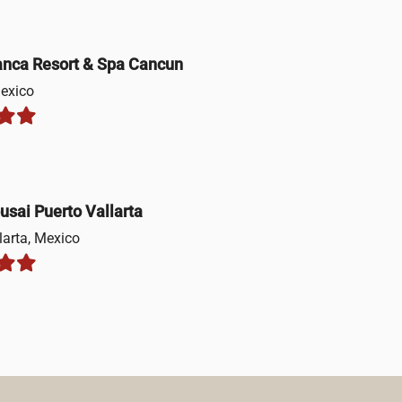
anca Resort & Spa Cancun
exico
usai Puerto Vallarta
larta, Mexico