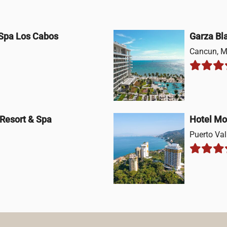
 Spa Los Cabos
Garza Bl
Cancun, M
 Resort & Spa
Hotel Mo
Puerto Val