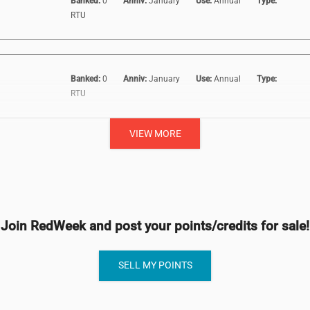
Banked:
0
Anniv:
January
Use:
Annual
Type:
RTU
Banked:
0
Anniv:
January
Use:
Annual
Type:
RTU
VIEW MORE
Join RedWeek and post your points/credits for sale!
SELL MY POINTS