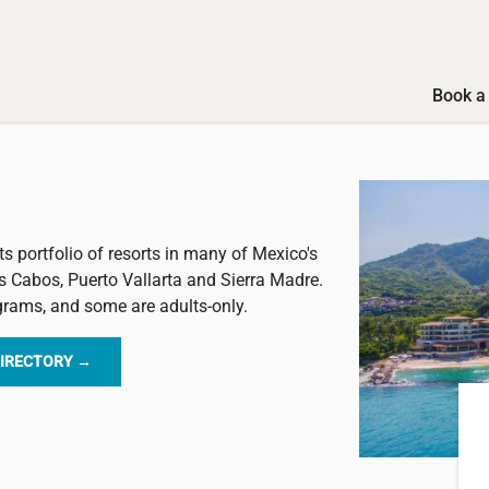
Book a 
ts portfolio of resorts in many of Mexico's
s Cabos, Puerto Vallarta and Sierra Madre.
ograms, and some are adults-only.
DIRECTORY →