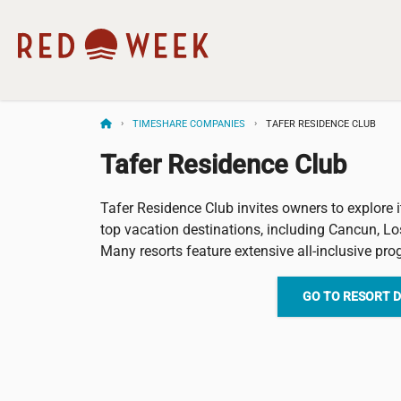
TIMESHARE COMPANIES
TAFER RESIDENCE CLUB
Tafer Residence Club
Tafer Residence Club invites owners to explore i
top vacation destinations, including Cancun, Lo
Many resorts feature extensive all-inclusive pr
GO TO RESORT 