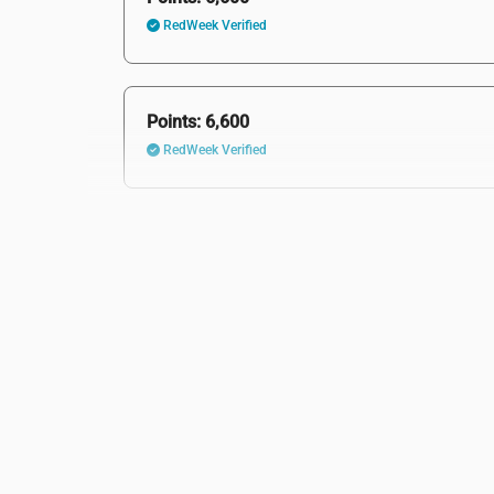
RedWeek Verified
Points: 6,600
RedWeek Verified