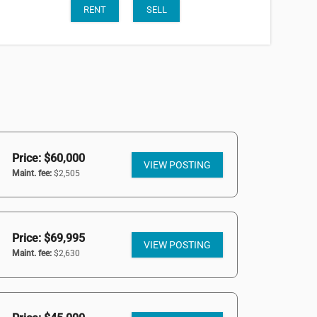
RENT
SELL
Price: $60,000
VIEW POSTING
Maint. fee:
$2,505
Price: $69,995
VIEW POSTING
Maint. fee:
$2,630