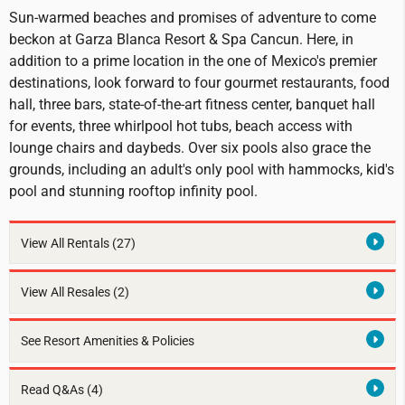
Sun-warmed beaches and promises of adventure to come
beckon at Garza Blanca Resort & Spa Cancun. Here, in
addition to a prime location in the one of Mexico's premier
destinations, look forward to four gourmet restaurants, food
hall, three bars, state-of-the-art fitness center, banquet hall
for events, three whirlpool hot tubs, beach access with
lounge chairs and daybeds. Over six pools also grace the
grounds, including an adult's only pool with hammocks, kid's
pool and stunning rooftop infinity pool.
View All Rentals
(27)
View All Resales
(2)
See Resort Amenities & Policies
Read Q&As (4)