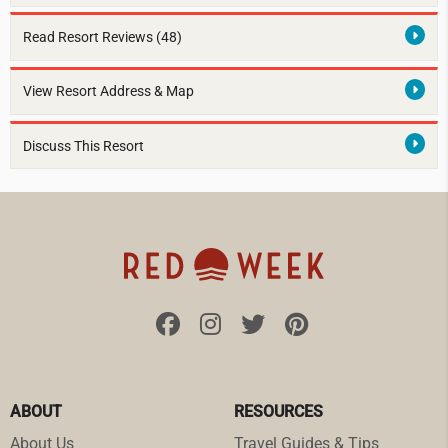
Read Resort Reviews (48)
View Resort Address & Map
Discuss This Resort
ABOUT
RESOURCES
About Us
Travel Guides & Tips