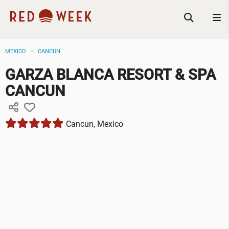
MEXICO
CANCUN
GARZA BLANCA RESORT & SPA
CANCUN
Cancun, Mexico