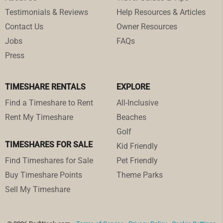
Testimonials & Reviews
Help Resources & Articles
Contact Us
Owner Resources
Jobs
FAQs
Press
TIMESHARE RENTALS
EXPLORE
Find a Timeshare to Rent
All-Inclusive
Rent My Timeshare
Beaches
Golf
TIMESHARES FOR SALE
Kid Friendly
Find Timeshares for Sale
Pet Friendly
Buy Timeshare Points
Theme Parks
Sell My Timeshare