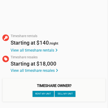
Timeshare rentals
Starting at
$140
/night
View all timeshare rentals
Timeshare resales
Starting at
$18,000
View all timeshare resales
TIMESHARE OWNER?
RENT MY UNIT
SELL MY UNIT