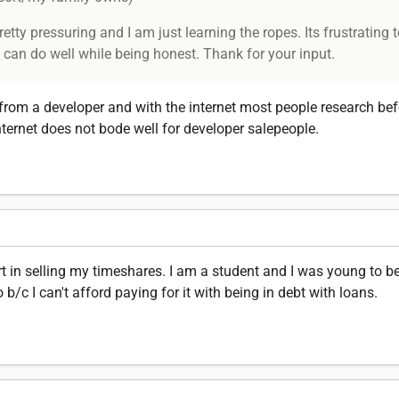
ty pressuring and I am just learning the ropes. Its frustrating t
can do well while being honest. Thank for your input.
from a developer and with the internet most people research be
ternet does not bode well for developer salepeople.
 in selling my timeshares. I am a student and I was young to be
b/c I can't afford paying for it with being in debt with loans.