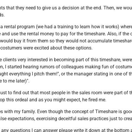
ents that they need to give us a decision at the end. Then, we wo
ds.
r a rental program (we had a training to learn how it works) whe
 and use the rental money to pay for the timeshare. Also, if the 
) would buy it from them so they would not accumulate timeshar
 costumers were excited about these options.
 clients very interested in becoming part of this timeshare, were
en, I started hearing rumors of colleagues making fun of costumer
ought everything I pitch them!", or the manager stating in one of t
e to me later)".
st to find out that most people in the sales room were part of 
p this ordeal and as you might expect, he fired me.
 with my family. Even though the concept of Timeshare is good
lse expectations, exercising deceitful sales practices just to cr
any questions I can answer please write it down at the bottom an