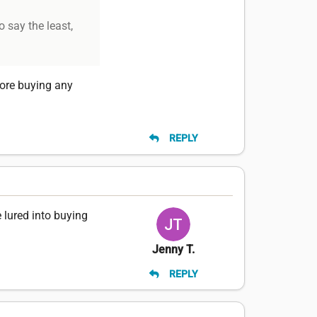
o say the least,
fore buying any
REPLY
 lured into buying
Jenny T.
REPLY