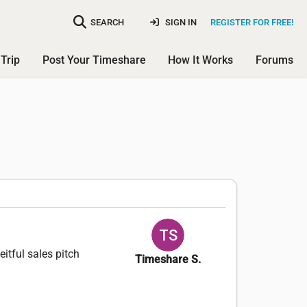
SEARCH
SIGN IN
REGISTER FOR FREE!
Trip
Post Your Timeshare
How It Works
Forums
itful sales pitch
Timeshare S.