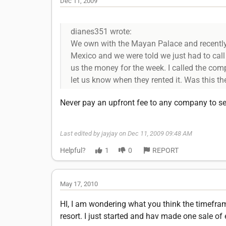
Dec 11, 2009
dianes351 wrote:
We own with the Mayan Palace and recently 
Mexico and we were told we just had to cal
us the money for the week. I called the com
let us know when they rented it. Was this 
Never pay an upfront fee to any company to sel
Last edited by jayjay on Dec 11, 2009 09:48 AM
Helpful?
1
0
REPORT
May 17, 2010
HI, I am wondering what you think the timeframe
resort. I just started and hav made one sale of 