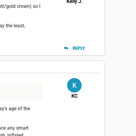
Kelly J.
tl/gold crown) so I
ay the least,
REPLY
KC
y's age of the
ince any smart
h, inflated