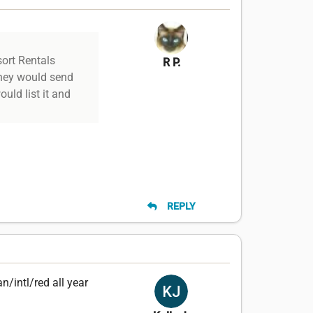
sort Rentals
R P.
they would send
uld list it and
REPLY
n/intl/red all year