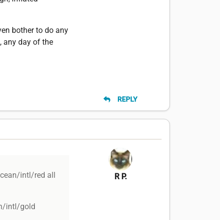
even bother to do any
, any day of the
REPLY
cean/intl/red all
R P.
/intl/gold