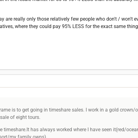
ay are really only those relatively few people who don't / won't 
ernatives, where they could pay 95% LESS for the exact same thing
ame is to get going in timeshare sales. I work in a gold crown/o
sale of eight tours.
timeshare.It has always worked where I have seen it(red/ocean
resort/my family owns)