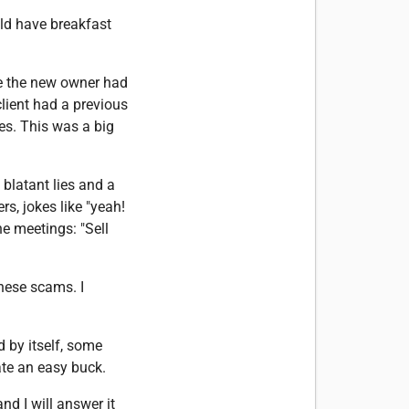
uld have breakfast
re the new owner had
client had a previous
es. This was a big
 blatant lies and a
s, jokes like "yeah!
he meetings: "Sell
these scams. I
 by itself, some
eate an easy buck.
d I will answer it