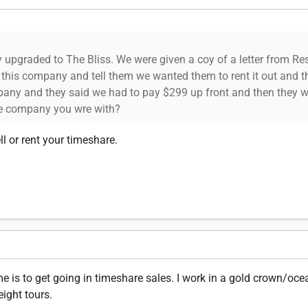
upgraded to The Bliss. We were given a coy of a letter from Re
l this company and tell them we wanted them to rent it out and 
pany and they said we had to pay $299 up front and then they wo
the company you wre with?
l or rent your timeshare.
 is to get going in timeshare sales. I work in a gold crown/ocea
eight tours.