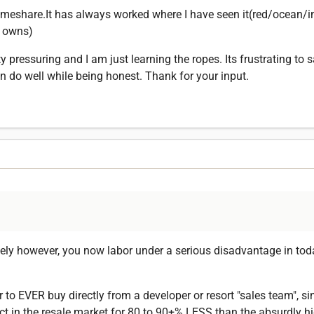
eshare.It has always worked where I have seen it(red/ocean/in
y owns)
pressuring and I am just learning the ropes. Its frustrating to s
 do well while being honest. Thank for your input.
ely however, you now labor under a serious disadvantage in toda
r to EVER buy directly from a developer or resort "sales team", s
 in the resale market for 80 to 90+% LESS than the absurdly hig