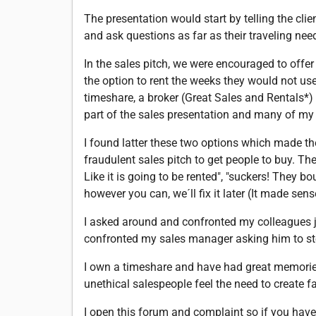
The presentation would start by telling the cli
and ask questions as far as their traveling nee
In the sales pitch, we were encouraged to offe
the option to rent the weeks they would not use
timeshare, a broker (Great Sales and Rentals*
part of the sales presentation and many of my
I found latter these two options which made the
fraudulent sales pitch to get people to buy. Th
Like it is going to be rented", "suckers! They b
however you can, we´ll fix it later (It made sens
I asked around and confronted my colleagues ju
confronted my sales manager asking him to sto
I own a timeshare and have had great memories
unethical salespeople feel the need to create fa
I open this forum and complaint so if you have 