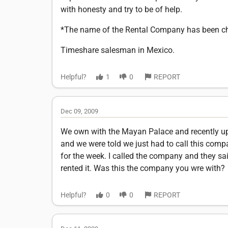
with honesty and try to be of help.
*The name of the Rental Company has been cha
Timeshare salesman in Mexico.
Helpful?
1
0
REPORT
Dec 09, 2009
We own with the Mayan Palace and recently upg
and we were told we just had to call this com
for the week. I called the company and they sa
rented it. Was this the company you wre with?
Helpful?
0
0
REPORT