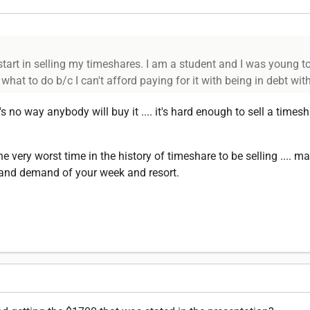
art in selling my timeshares. I am a student and I was young to
hat to do b/c I can't afford paying for it with being in debt wit
's no way anybody will buy it .... it's hard enough to sell a timesh
the very worst time in the history of timeshare to be selling .... 
y and demand of your week and resort.