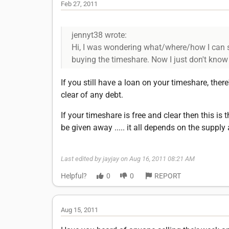
Feb 27, 2011
jennyt38 wrote:
Hi, I was wondering what/where/how I can st
buying the timeshare. Now I just don't know w
If you still have a loan on your timeshare, there
clear of any debt.
If your timeshare is free and clear then this is 
be given away ..... it all depends on the suppl
Last edited by jayjay on Aug 16, 2011 08:21 AM
Helpful?
0
0
REPORT
Aug 15, 2011