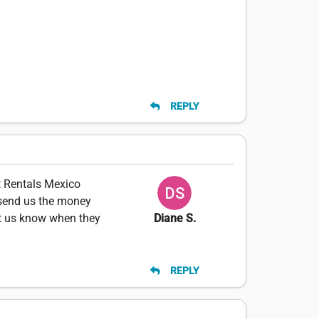
REPLY
t Rentals Mexico
 send us the money
et us know when they
Diane S.
REPLY