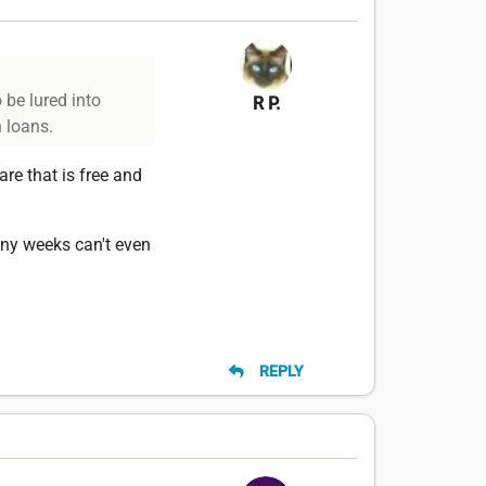
 be lured into
R P.
h loans.
are that is free and
many weeks can't even
REPLY