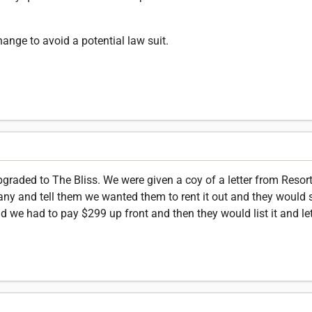
nge to avoid a potential law suit.
raded to The Bliss. We were given a coy of a letter from Resor
pany and tell them we wanted them to rent it out and they would
id we had to pay $299 up front and then they would list it and l