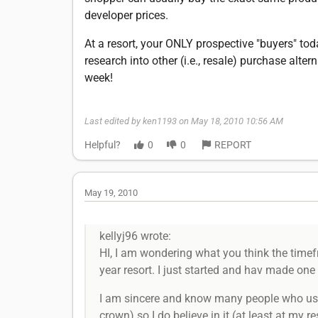
developer prices.
At a resort, your ONLY prospective "buyers" tod
research into other (i.e., resale) purchase alt
week!
Last edited by ken1193 on May 18, 2010 10:56 AM
Helpful?
0
0
REPORT
May 19, 2010
kellyj96 wrote:
HI, I am wondering what you think the timefr
year resort. I just started and hav made one 
I am sincere and know many people who use 
crown) so I do believe in it.(at least at my 