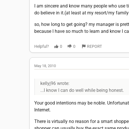
I am sincere and know many people who use tim
do believe in it.(at least at my resort/my famil
so, how long to get going? my manager is pretty 
because I have so much to learn and know I can
Helpful?
0
0
REPORT
May 18, 2010
kellyj96 wrote:
...I know I can do well while being honest.
Your good intentions may be noble. Unfortunat
Internet.
There is virtually no reason for a smart shoppe
shopper can usually buy the exact same product