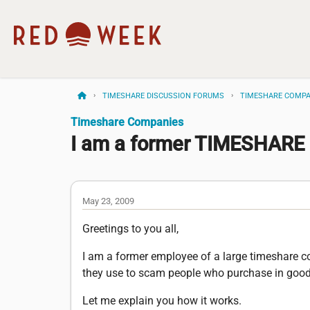
TIMESHARE DISCUSSION FORUMS
TIMESHARE COMPA
Timeshare Companies
I am a former TIMESHAR
May 23, 2009
Greetings to you all,
I am a former employee of a large timeshare co
they use to scam people who purchase in good 
Let me explain you how it works.