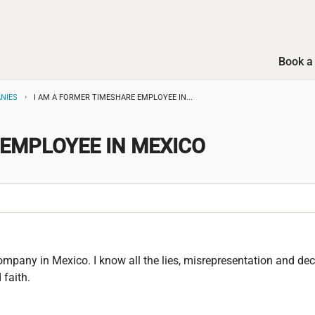
Book a 
NIES
I AM A FORMER TIMESHARE EMPLOYEE IN...
E EMPLOYEE IN MEXICO
mpany in Mexico. I know all the lies, misrepresentation and dece
faith.