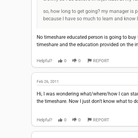
so, how long to get going? my manager is pret
because I have so much to learn and know I 
No timeshare educated person is going to buy 
timeshare and the education provided on the in
Helpful?
0
0
REPORT
Feb 26, 2011
Hi, I was wondering what/where/how I can start
the timeshare. Now I just don't know what to do 
Helpful?
0
0
REPORT