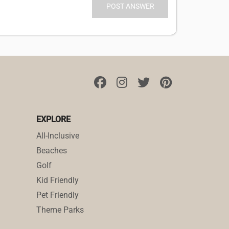
EXPLORE
All-Inclusive
Beaches
Golf
Kid Friendly
Pet Friendly
Theme Parks