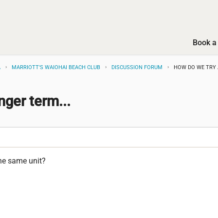
Book a 
A
MARRIOTT'S WAIOHAI BEACH CLUB
DISCUSSION FORUM
HOW DO WE TRY 
nger term...
the same unit?