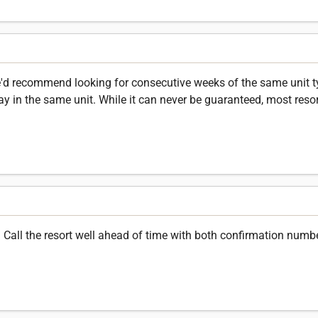
'd recommend looking for consecutive weeks of the same unit typ
ay in the same unit. While it can never be guaranteed, most resort
all the resort well ahead of time with both confirmation numb