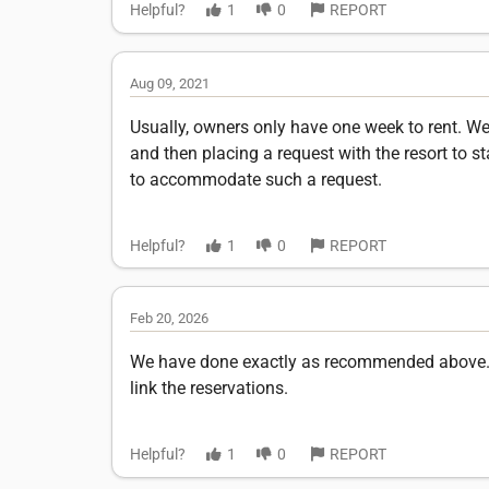
Helpful?
1
0
REPORT
Aug 09, 2021
Usually, owners only have one week to rent. We
and then placing a request with the resort to st
to accommodate such a request.
Helpful?
1
0
REPORT
Feb 20, 2026
We have done exactly as recommended above. C
link the reservations.
Helpful?
1
0
REPORT