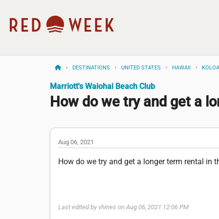
DESTINATIONS
UNITED STATES
HAWAII
KOLO
Marriott's Waiohai Beach Club
How do we try and get a lo
Aug 06, 2021
How do we try and get a longer term rental in 
Last edited by vhines on Aug 06, 2021 12:06 PM