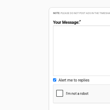
NOTE:
PLEASE DO NOT POST ADS IN THE TIMESHA
*
Your Message:
Alert me to replies