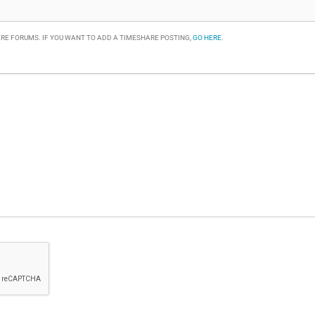
RE FORUMS. IF YOU WANT TO ADD A TIMESHARE POSTING,
GO HERE
.