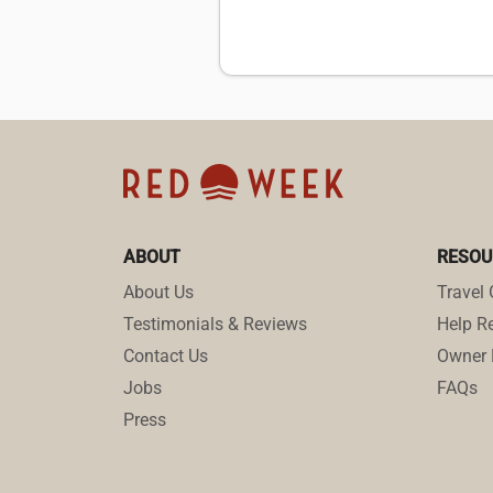
ABOUT
RESOU
About Us
Travel 
Testimonials & Reviews
Help Re
Contact Us
Owner 
Jobs
FAQs
Press