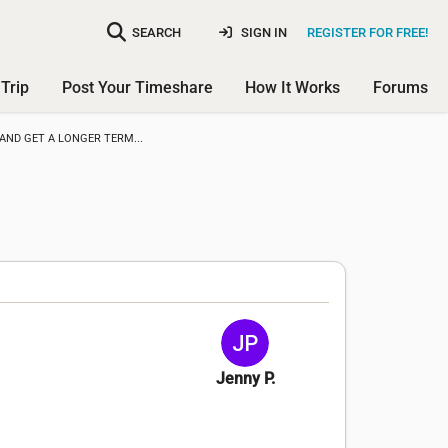
SEARCH
SIGN IN
REGISTER FOR FREE!
Trip
Post Your Timeshare
How It Works
Forums
AND GET A LONGER TERM...
Jenny P.