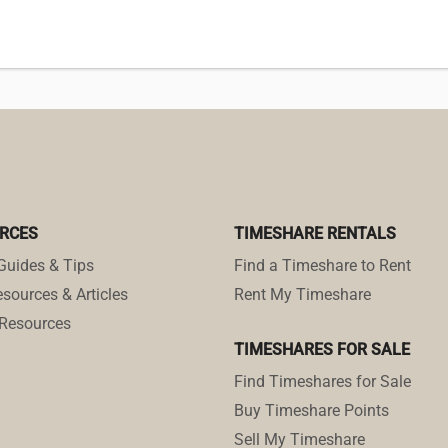
RCES
TIMESHARE RENTALS
Guides & Tips
Find a Timeshare to Rent
sources & Articles
Rent My Timeshare
Resources
TIMESHARES FOR SALE
Find Timeshares for Sale
Buy Timeshare Points
Sell My Timeshare