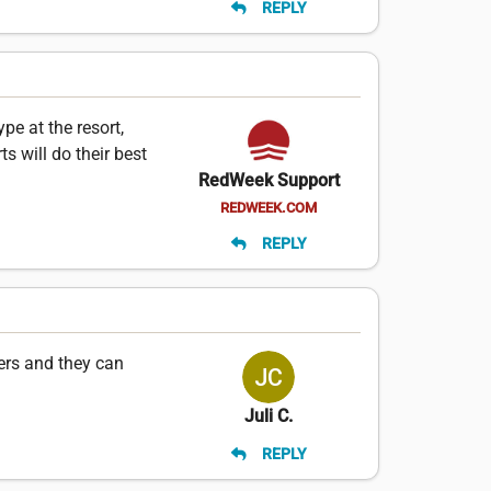
REPLY
e at the resort,
s will do their best
RedWeek Support
REDWEEK.COM
REPLY
ers and they can
Juli C.
REPLY