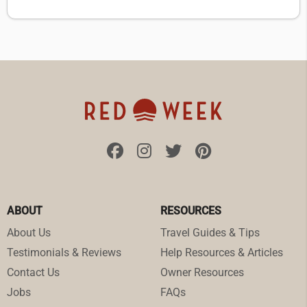
ABOUT
RESOURCES
About Us
Travel Guides & Tips
Testimonials & Reviews
Help Resources & Articles
Contact Us
Owner Resources
Jobs
FAQs