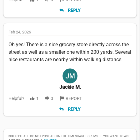
REPLY
Feb 24, 2026
Oh yes! There is a nice grocery store directly across the
street as well as a smaller one within 200 yards. Several
nice restaurants are nearby within walking distance.
Jackie M.
Helpful?
1
0
REPORT
REPLY
NOTE:
PLEASE DO NOT POST ADS IN THE TIMESHARE FORUMS. IF YOU WANT TO ADD