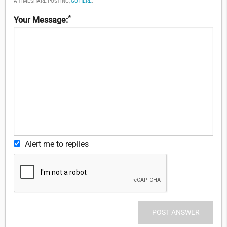
A TIMESHARE POSTING,
GO HERE
.
*
Your Message:
Alert me to replies