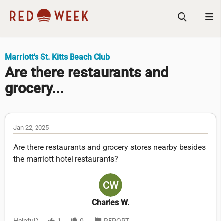
Marriott's St. Kitts Beach Club
Are there restaurants and
grocery...
Jan 22, 2025
Are there restaurants and grocery stores nearby besides
the marriott hotel restaurants?
Charles W.
Helpful?
1
0
REPORT