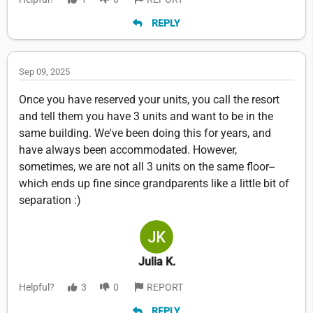
REPLY
Sep 09, 2025
Once you have reserved your units, you call the resort
and tell them you have 3 units and want to be in the
same building. We've been doing this for years, and
have always been accommodated. However,
sometimes, we are not all 3 units on the same floor--
which ends up fine since grandparents like a little bit of
separation :)
Julia K.
Helpful?
3
0
REPORT
REPLY