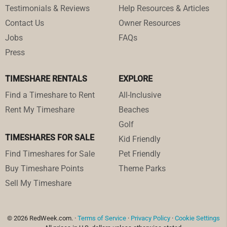
Testimonials & Reviews
Help Resources & Articles
Contact Us
Owner Resources
Jobs
FAQs
Press
TIMESHARE RENTALS
EXPLORE
Find a Timeshare to Rent
All-Inclusive
Rent My Timeshare
Beaches
Golf
TIMESHARES FOR SALE
Kid Friendly
Find Timeshares for Sale
Pet Friendly
Buy Timeshare Points
Theme Parks
Sell My Timeshare
© 2026 RedWeek.com. ·
Terms of Service
·
Privacy Policy
·
Cookie Settings