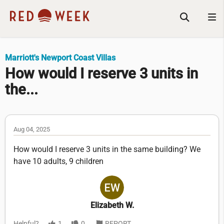
Marriott's Newport Coast Villas
How would I reserve 3 units in
the...
Aug 04, 2025
How would I reserve 3 units in the same building? We
have 10 adults, 9 children
Elizabeth W.
Helpful?
1
0
REPORT