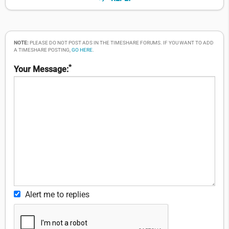
NOTE:
PLEASE DO NOT POST ADS IN THE TIMESHARE FORUMS. IF YOU WANT TO ADD
A TIMESHARE POSTING,
GO HERE
.
*
Your Message:
Alert me to replies