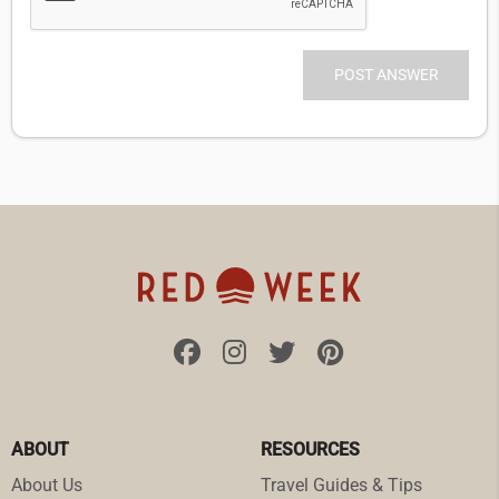
ABOUT
RESOURCES
About Us
Travel Guides & Tips