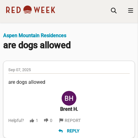
Aspen Mountain Residences
are dogs allowed
Sep 07, 2025
are dogs allowed
Brent H.
Helpful?
1
0
REPORT
REPLY