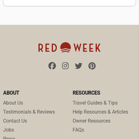
ABOUT
RESOURCES
About Us
Travel Guides & Tips
Testimonials & Reviews
Help Resources & Articles
Contact Us
Owner Resources
Jobs
FAQs
Press