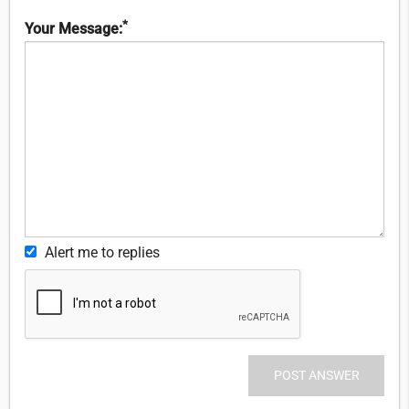
*
Your Message:
Alert me to replies