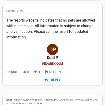
Sep 07, 2025
The resorts website indicates that no pets are allowed
within the resort. All information is subject to change
and verification. Please call the resort for updated
information.
Dotti P.
REDWEEK.COM
Helpful?
0
0
REPORT
REPLY
NOTE:
PLEASE DO NOT POST ADS IN THE TIMESHARE FORUMS. IF YOU WANT TO ADD
A TIMESHARE POSTING,
GO HERE
.