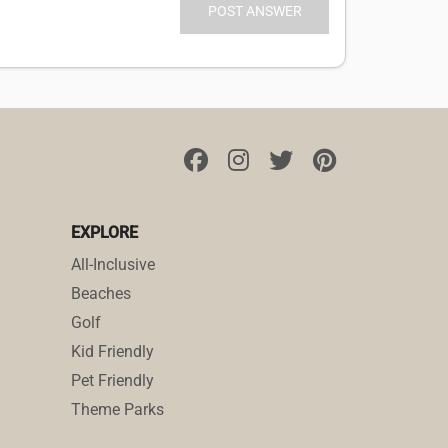
EXPLORE
All-Inclusive
Beaches
Golf
Kid Friendly
Pet Friendly
Theme Parks