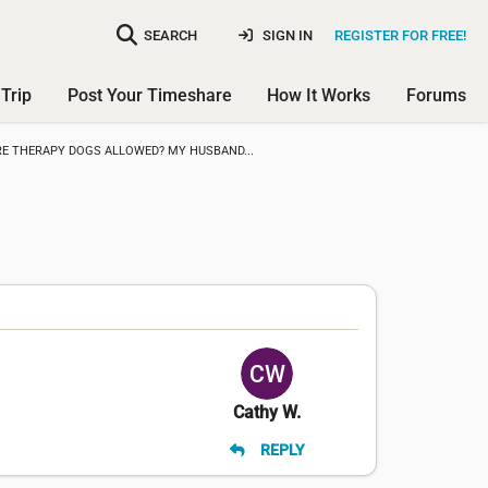
SEARCH
SIGN IN
REGISTER FOR FREE!
Trip
Post Your Timeshare
How It Works
Forums
RE THERAPY DOGS ALLOWED? MY HUSBAND...
Cathy W.
REPLY