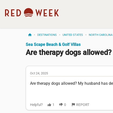
DESTINATIONS
UNITED STATES
NORTH CAROLINA
Sea Scape Beach & Golf Villas
Are therapy dogs allowed?
Oct 24, 2025
Are therapy dogs allowed? My husband has de
Helpful?
1
0
REPORT