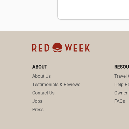
ABOUT
RESOU
About Us
Travel 
Testimonials & Reviews
Help Re
Contact Us
Owner 
Jobs
FAQs
Press