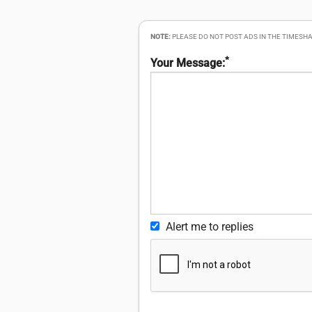
NOTE:
PLEASE DO NOT POST ADS IN THE TIMESHA
*
Your Message:
Alert me to replies