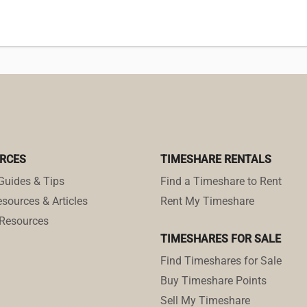
RCES
TIMESHARE RENTALS
Guides & Tips
Find a Timeshare to Rent
sources & Articles
Rent My Timeshare
Resources
TIMESHARES FOR SALE
Find Timeshares for Sale
Buy Timeshare Points
Sell My Timeshare