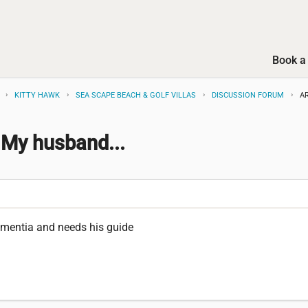
Book a 
KITTY HAWK
SEA SCAPE BEACH & GOLF VILLAS
DISCUSSION FORUM
A
 My husband...
mentia and needs his guide