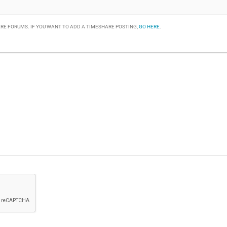
RE FORUMS. IF YOU WANT TO ADD A TIMESHARE POSTING,
GO HERE
.