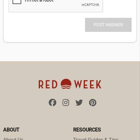
ABOUT
RESOURCES
About Us
Travel Guides & Tips