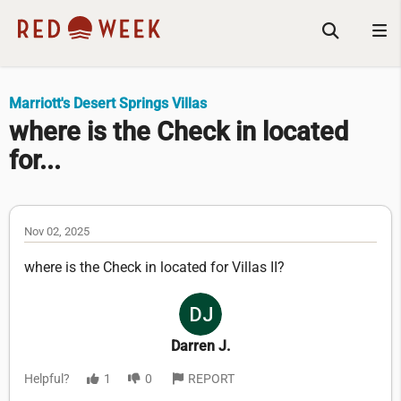
Marriott's Desert Springs Villas
where is the Check in located
for...
Nov 02, 2025
where is the Check in located for Villas II?
Darren J.
Helpful?
1
0
REPORT