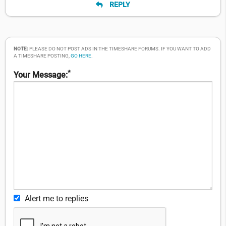
REPLY
NOTE:
PLEASE DO NOT POST ADS IN THE TIMESHARE FORUMS. IF YOU WANT TO ADD
A TIMESHARE POSTING,
GO HERE
.
*
Your Message:
Alert me to replies