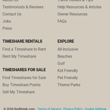
Testimonials & Reviews
Help Resources & Articles
Contact Us
Owner Resources
Jobs
FAQs
Press
TIMESHARE RENTALS
EXPLORE
Find a Timeshare to Rent
All-Inclusive
Rent My Timeshare
Beaches
Golf
TIMESHARES FOR SALE
Kid Friendly
Find Timeshares for Sale
Pet Friendly
Buy Timeshare Points
Theme Parks
Sell My Timeshare
© 2026 RedWeek.com. ·
Terms of Service
·
Privacy Policy
·
Cookie Settings