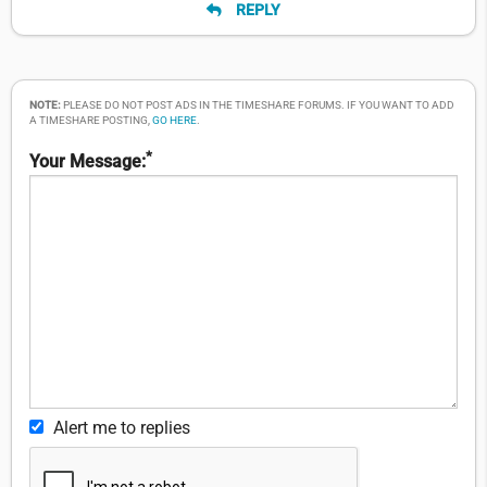
REPLY
NOTE:
PLEASE DO NOT POST ADS IN THE TIMESHARE FORUMS. IF YOU WANT TO ADD
A TIMESHARE POSTING,
GO HERE
.
*
Your Message:
Alert me to replies