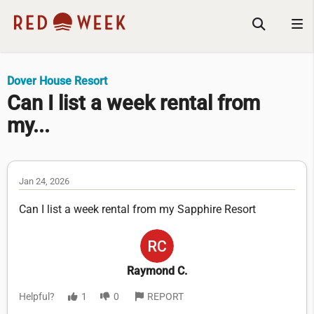
Dover House Resort
Can I list a week rental from
my...
Jan 24, 2026
Can I list a week rental from my Sapphire Resort
Raymond C.
Helpful?
1
0
REPORT