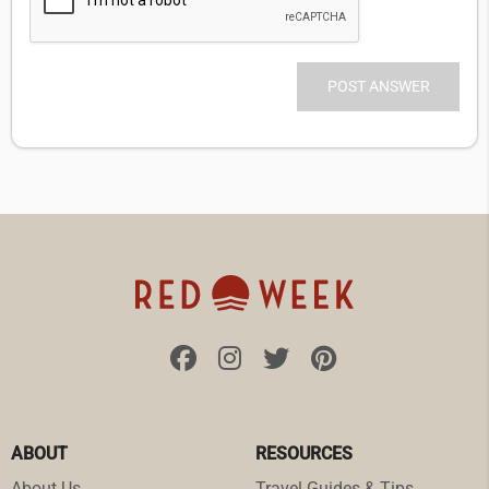
ABOUT
RESOURCES
About Us
Travel Guides & Tips