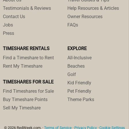
Testimonials & Reviews
Help Resources & Articles
Contact Us
Owner Resources
Jobs
FAQs
Press
TIMESHARE RENTALS
EXPLORE
Find a Timeshare to Rent
All-Inclusive
Rent My Timeshare
Beaches
Golf
TIMESHARES FOR SALE
Kid Friendly
Find Timeshares for Sale
Pet Friendly
Buy Timeshare Points
Theme Parks
Sell My Timeshare
© 2026 RedWeek.com. ·
Terms of Service
·
Privacy Policy
·
Cookie Settings