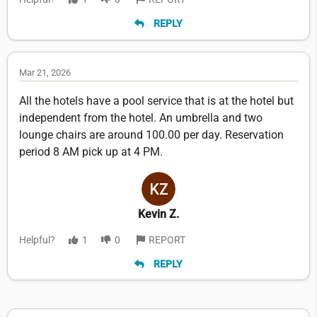
REPLY
Mar 21, 2026
All the hotels have a pool service that is at the hotel but
independent from the hotel. An umbrella and two
lounge chairs are around 100.00 per day. Reservation
period 8 AM pick up at 4 PM.
Kevin Z.
Helpful?
1
0
REPORT
REPLY