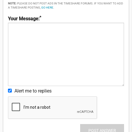
NOTE:
PLEASE DO NOT POST ADS IN THE TIMESHARE FORUMS. IF YOU WANT TO ADD
A TIMESHARE POSTING,
GO HERE
.
*
Your Message:
Alert me to replies