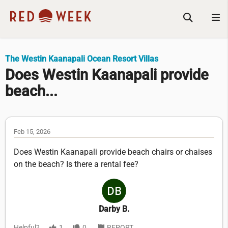
The Westin Kaanapali Ocean Resort Villas
Does Westin Kaanapali provide
beach...
Feb 15, 2026
Does Westin Kaanapali provide beach chairs or chaises
on the beach? Is there a rental fee?
Darby B.
Helpful?
1
0
REPORT