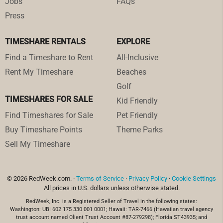
Jobs
FAQs
Press
TIMESHARE RENTALS
EXPLORE
Find a Timeshare to Rent
All-Inclusive
Rent My Timeshare
Beaches
Golf
TIMESHARES FOR SALE
Kid Friendly
Find Timeshares for Sale
Pet Friendly
Buy Timeshare Points
Theme Parks
Sell My Timeshare
© 2026 RedWeek.com. ·
Terms of Service
·
Privacy Policy
·
Cookie Settings
All prices in U.S. dollars unless otherwise stated.
RedWeek, Inc. is a Registered Seller of Travel in the following states:
Washington: UBI 602 175 330 001 0001; Hawaii: TAR-7466 (Hawaiian travel agency
trust account named Client Trust Account #87-279298); Florida ST43935; and