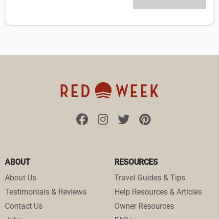
ABOUT
RESOURCES
About Us
Travel Guides & Tips
Testimonials & Reviews
Help Resources & Articles
Contact Us
Owner Resources