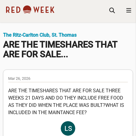
The Ritz-Carlton Club, St. Thomas
ARE THE TIMESHARES THAT
ARE FOR SALE...
Mar 26, 2026
ARE THE TIMESHARES THAT ARE FOR SALE THREE
WEEKS 21 DAYS AND DO THEY INCLUDE FREE FOOD
AS THEY DID WHEN THE PLACE WAS BUILT?WHAT IS
INCLUDED IN THE MAINTANCE FEE?