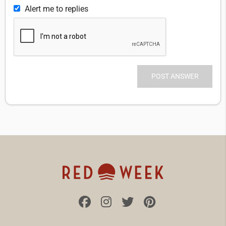
Alert me to replies