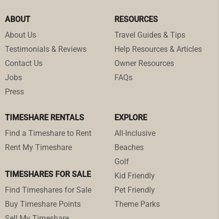
ABOUT
RESOURCES
About Us
Travel Guides & Tips
Testimonials & Reviews
Help Resources & Articles
Contact Us
Owner Resources
Jobs
FAQs
Press
TIMESHARE RENTALS
EXPLORE
Find a Timeshare to Rent
All-Inclusive
Rent My Timeshare
Beaches
Golf
TIMESHARES FOR SALE
Kid Friendly
Find Timeshares for Sale
Pet Friendly
Buy Timeshare Points
Theme Parks
Sell My Timeshare