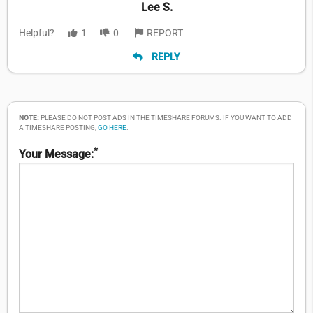
Lee S.
Helpful?
1
0
REPORT
REPLY
NOTE:
PLEASE DO NOT POST ADS IN THE TIMESHARE FORUMS. IF YOU WANT TO ADD
A TIMESHARE POSTING,
GO HERE
.
*
Your Message: