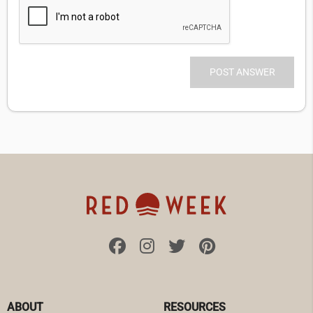
ABOUT
RESOURCES