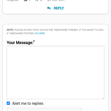
REPLY
NOTE:
PLEASE DO NOT POST ADS IN THE TIMESHARE FORUMS. IF YOU WANT TO ADD
A TIMESHARE POSTING,
GO HERE
.
*
Your Message:
Alert me to replies