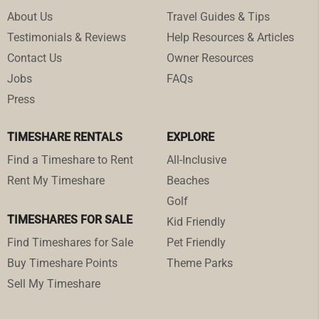
About Us
Travel Guides & Tips
Testimonials & Reviews
Help Resources & Articles
Contact Us
Owner Resources
Jobs
FAQs
Press
TIMESHARE RENTALS
EXPLORE
Find a Timeshare to Rent
All-Inclusive
Rent My Timeshare
Beaches
Golf
TIMESHARES FOR SALE
Kid Friendly
Find Timeshares for Sale
Pet Friendly
Buy Timeshare Points
Theme Parks
Sell My Timeshare