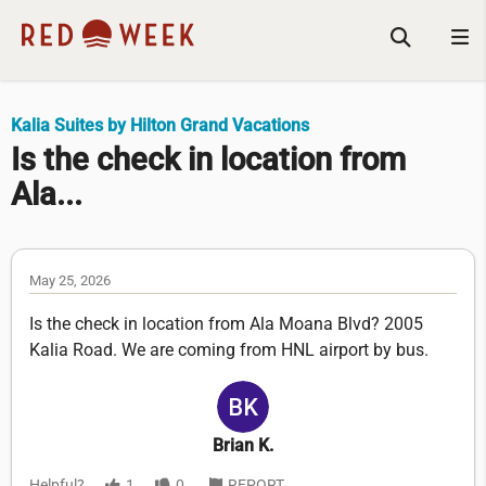
Kalia Suites by Hilton Grand Vacations
Is the check in location from
Ala...
May 25, 2026
Is the check in location from Ala Moana Blvd? 2005
Kalia Road. We are coming from HNL airport by bus.
Brian K.
Helpful?
1
0
REPORT