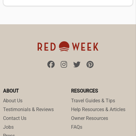
ABOUT
RESOURCES
About Us
Travel Guides & Tips
Testimonials & Reviews
Help Resources & Articles
Contact Us
Owner Resources
Jobs
FAQs
Press