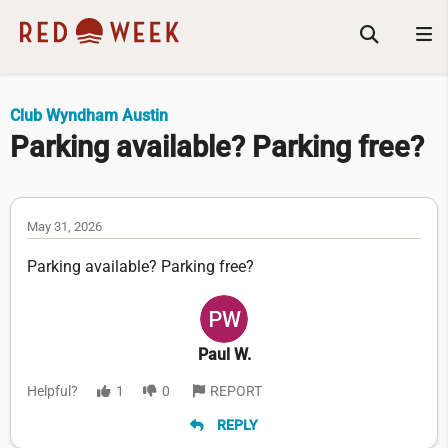
Club Wyndham Austin
Parking available? Parking free?
May 31, 2026
Parking available? Parking free?
Paul W.
Helpful?
1
0
REPORT
REPLY