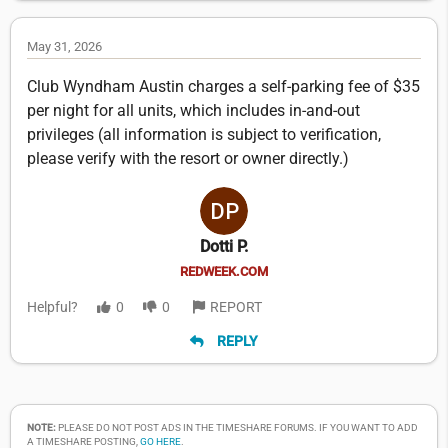
May 31, 2026
Club Wyndham Austin charges a self-parking fee of $35
per night for all units, which includes in-and-out
privileges (all information is subject to verification,
please verify with the resort or owner directly.)
Dotti P.
REDWEEK.COM
Helpful?
0
0
REPORT
REPLY
NOTE:
PLEASE DO NOT POST ADS IN THE TIMESHARE FORUMS. IF YOU WANT TO ADD
A TIMESHARE POSTING,
GO HERE
.