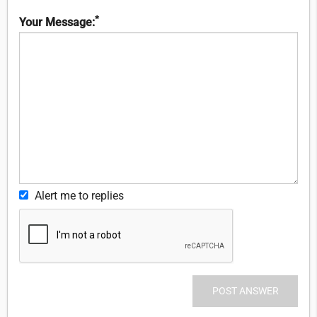
*
Your Message:
Alert me to replies