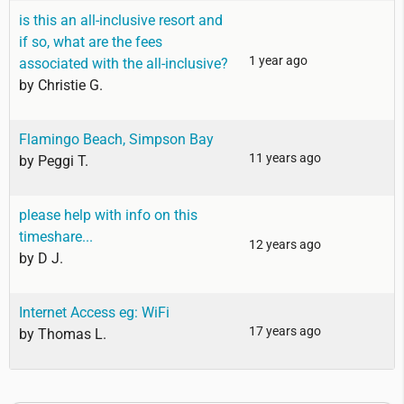
is this an all-inclusive resort and
if so, what are the fees
1 year ago
associated with the all-inclusive?
by
Christie G.
Flamingo Beach, Simpson Bay
11 years ago
by
Peggi T.
please help with info on this
timeshare...
12 years ago
by
D J.
Internet Access eg: WiFi
17 years ago
by
Thomas L.