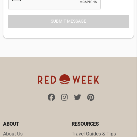
ABOUT
RESOURCES
About Us
Travel Guides & Tips