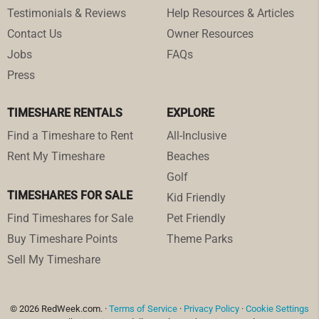
Testimonials & Reviews
Help Resources & Articles
Contact Us
Owner Resources
Jobs
FAQs
Press
TIMESHARE RENTALS
EXPLORE
Find a Timeshare to Rent
All-Inclusive
Rent My Timeshare
Beaches
Golf
TIMESHARES FOR SALE
Kid Friendly
Find Timeshares for Sale
Pet Friendly
Buy Timeshare Points
Theme Parks
Sell My Timeshare
© 2026 RedWeek.com. ·
Terms of Service
·
Privacy Policy
·
Cookie Settings