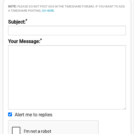
NOTE:
PLEASE DO NOT POST ADS IN THE TIMESHARE FORUMS. IF YOU WANT TO ADD
A TIMESHARE POSTING,
GO HERE
.
*
Subject:
*
Your Message:
Alert me to replies