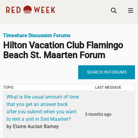
Timeshare Discussion Forums
Hilton Vacation Club Flamingo
Beach St. Maarten Forum
SEARCH IN FORUMS
TOPIC
LAST MESSAGE
What is the usual amount of time
that you get an answer back
after you submit when you want
5 months ago
to rent a unit in Sint Maarten?
by
Elaine Auclair Barney