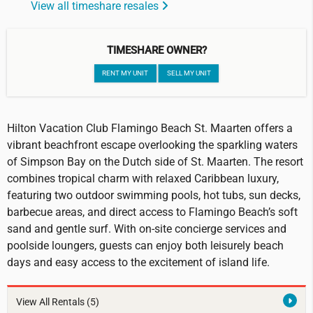
View all timeshare resales
TIMESHARE OWNER?
RENT MY UNIT
SELL MY UNIT
Hilton Vacation Club Flamingo Beach St. Maarten offers a
vibrant beachfront escape overlooking the sparkling waters
of Simpson Bay on the Dutch side of St. Maarten. The resort
combines tropical charm with relaxed Caribbean luxury,
featuring two outdoor swimming pools, hot tubs, sun decks,
barbecue areas, and direct access to Flamingo Beach’s soft
sand and gentle surf. With on-site concierge services and
poolside loungers, guests can enjoy both leisurely beach
days and easy access to the excitement of island life.
View All Rentals
(5)