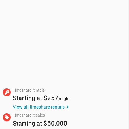
Timeshare rentals
Starting at
$257
/night
View all timeshare rentals
Timeshare resales
Starting at
$50,000