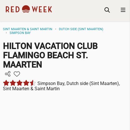
SINT MAARTEN & SAINT MARTIN
DUTCH SIDE (SINT MAARTEN)
SIMPSON BAY
HILTON VACATION CLUB
FLAMINGO BEACH ST.
MAARTEN
Simpson Bay, Dutch side (Sint Maarten),
Sint Maarten & Saint Martin