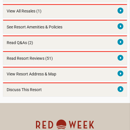
View All Resales
(1)
See Resort Amenities & Policies
Read Q&As (2)
Read Resort Reviews (51)
View Resort Address & Map
Discuss This Resort