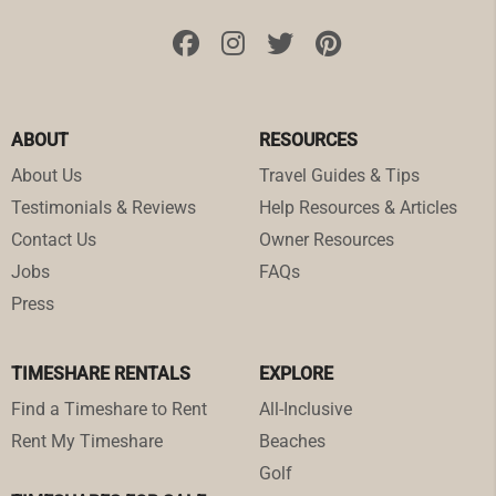
ABOUT
RESOURCES
About Us
Travel Guides & Tips
Testimonials & Reviews
Help Resources & Articles
Contact Us
Owner Resources
Jobs
FAQs
Press
TIMESHARE RENTALS
EXPLORE
Find a Timeshare to Rent
All-Inclusive
Rent My Timeshare
Beaches
Golf