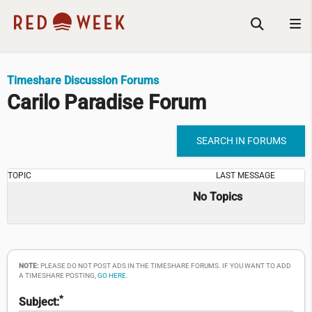
Timeshare Discussion Forums
Carilo Paradise Forum
SEARCH IN FORUMS
TOPIC
LAST MESSAGE
No Topics
NOTE:
PLEASE DO NOT POST ADS IN THE TIMESHARE FORUMS. IF YOU WANT TO ADD
A TIMESHARE POSTING,
GO HERE
.
*
Subject: