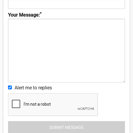
*
Your Message:
Alert me to replies