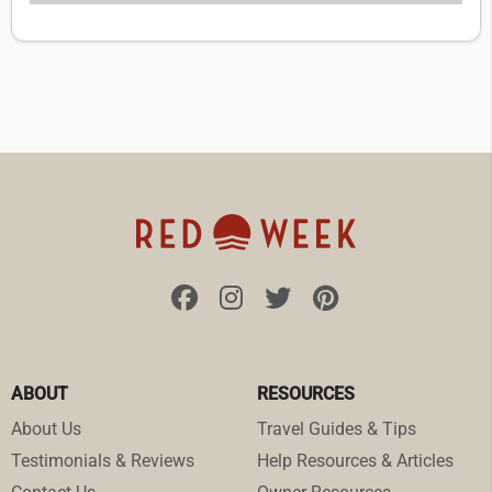
ABOUT
RESOURCES
About Us
Travel Guides & Tips
Testimonials & Reviews
Help Resources & Articles