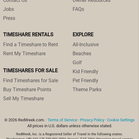
Contact Us
Owner Resources
Jobs
FAQs
Press
TIMESHARE RENTALS
EXPLORE
Find a Timeshare to Rent
All-Inclusive
Rent My Timeshare
Beaches
Golf
TIMESHARES FOR SALE
Kid Friendly
Find Timeshares for Sale
Pet Friendly
Buy Timeshare Points
Theme Parks
Sell My Timeshare
© 2026 RedWeek.com. ·
Terms of Service
·
Privacy Policy
·
Cookie Settings
All prices in U.S. dollars unless otherwise stated.
RedWeek, Inc. is a Registered Seller of Travel in the following states: