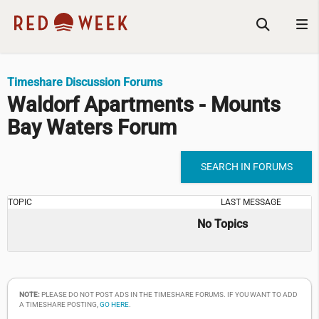
Timeshare Discussion Forums
Waldorf Apartments - Mounts
Bay Waters Forum
SEARCH IN FORUMS
TOPIC
LAST MESSAGE
No Topics
NOTE:
PLEASE DO NOT POST ADS IN THE TIMESHARE FORUMS. IF YOU WANT TO ADD
A TIMESHARE POSTING,
GO HERE
.