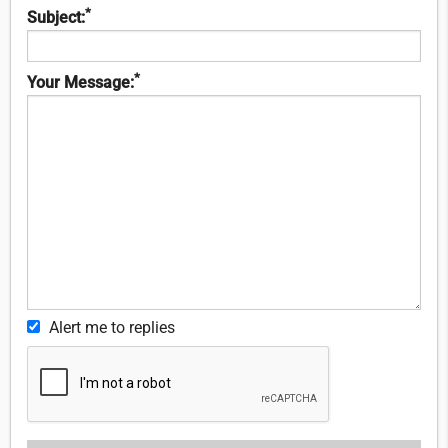
*
Subject:
*
Your Message:
Alert me to replies