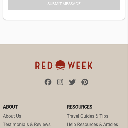
ABOUT
RESOURCES
About Us
Travel Guides & Tips
Testimonials & Reviews
Help Resources & Articles