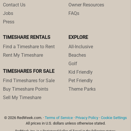
Contact Us
Owner Resources
Jobs
FAQs
Press
TIMESHARE RENTALS
EXPLORE
Find a Timeshare to Rent
All-Inclusive
Rent My Timeshare
Beaches
Golf
TIMESHARES FOR SALE
Kid Friendly
Find Timeshares for Sale
Pet Friendly
Buy Timeshare Points
Theme Parks
Sell My Timeshare
© 2026 RedWeek.com. ·
Terms of Service
·
Privacy Policy
·
Cookie Settings
All prices in U.S. dollars unless otherwise stated.