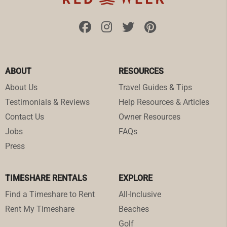
ABOUT
RESOURCES
About Us
Travel Guides & Tips
Testimonials & Reviews
Help Resources & Articles
Contact Us
Owner Resources
Jobs
FAQs
Press
TIMESHARE RENTALS
EXPLORE
Find a Timeshare to Rent
All-Inclusive
Rent My Timeshare
Beaches
Golf