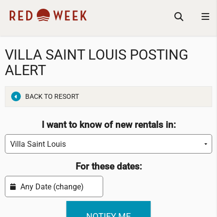
VILLA SAINT LOUIS POSTING
ALERT
BACK TO RESORT
I want to know of new rentals in:
For these dates: