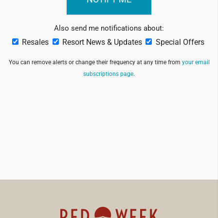
Also send me notifications about:
Resales
Resort News & Updates
Special Offers
You can remove alerts or change their frequency at any time from
your email
subscriptions page
.