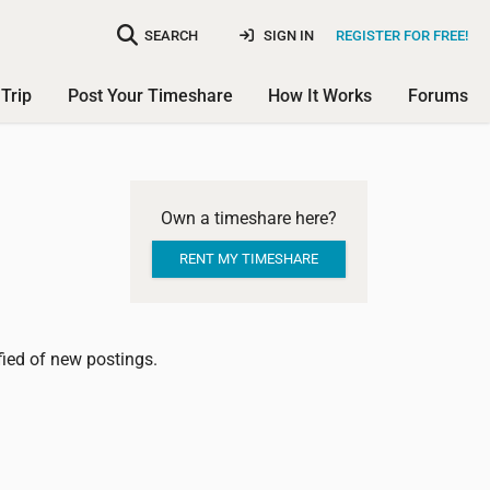
SEARCH
SIGN IN
REGISTER FOR FREE!
Trip
Post Your Timeshare
How It Works
Forums
Own a timeshare here?
RENT MY TIMESHARE
ified of new postings.