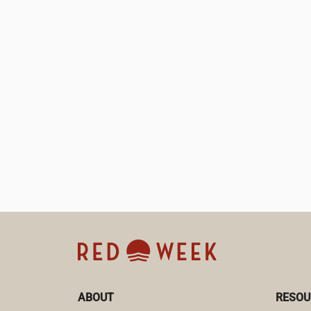
ABOUT
RESOU