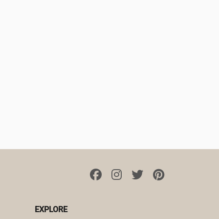
EXPLORE