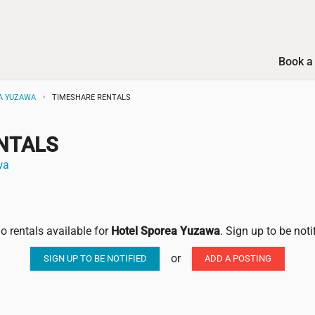
Book a 
A YUZAWA
TIMESHARE RENTALS
NTALS
wa
no rentals available for
Hotel Sporea Yuzawa
. Sign up to be not
or
SIGN UP TO BE NOTIFIED
ADD A POSTING