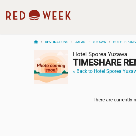
DESTINATIONS
JAPAN
YUZAWA
HOTEL SPORE
Hotel Sporea Yuzawa
TIMESHARE RE
« Back to Hotel Sporea Yuza
There are currently 