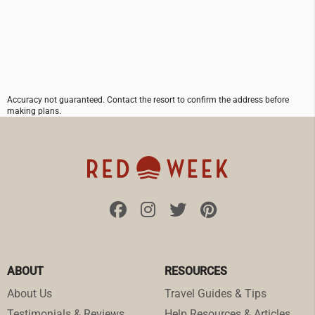
Accuracy not guaranteed. Contact the resort to confirm the address before
making plans.
ABOUT
RESOURCES
About Us
Travel Guides & Tips
Testimonials & Reviews
Help Resources & Articles