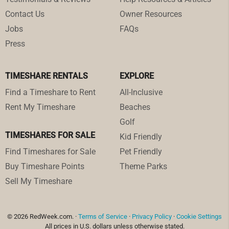
Contact Us
Owner Resources
Jobs
FAQs
Press
TIMESHARE RENTALS
EXPLORE
Find a Timeshare to Rent
All-Inclusive
Rent My Timeshare
Beaches
Golf
TIMESHARES FOR SALE
Kid Friendly
Find Timeshares for Sale
Pet Friendly
Buy Timeshare Points
Theme Parks
Sell My Timeshare
© 2026 RedWeek.com. ·
Terms of Service
·
Privacy Policy
·
Cookie Settings
All prices in U.S. dollars unless otherwise stated.