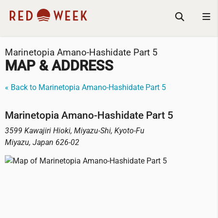
Marinetopia Amano-Hashidate Part 5
MAP & ADDRESS
« Back to Marinetopia Amano-Hashidate Part 5
Marinetopia Amano-Hashidate Part 5
3599 Kawajiri Hioki, Miyazu-Shi, Kyoto-Fu
Miyazu
,
Japan
626-02