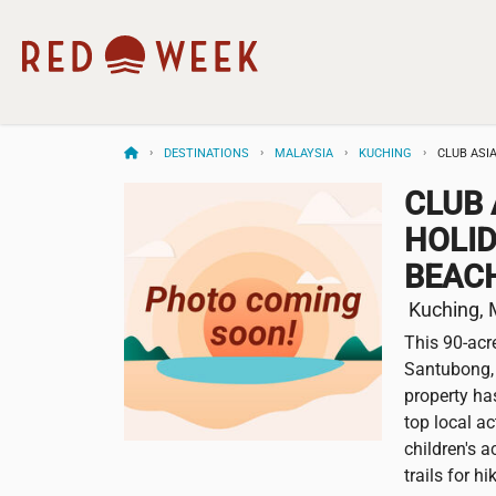
DESTINATIONS
MALAYSIA
KUCHING
CLUB ASI
CLUB 
HOLID
BEAC
Kuching, 
This 90-acr
Santubong, 
property ha
top local ac
children's 
trails for h