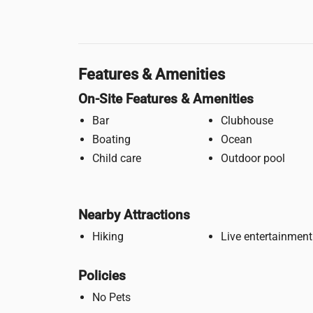
Features & Amenities
On-Site Features & Amenities
Bar
Clubhouse
Boating
Ocean
Child care
Outdoor pool
Nearby Attractions
Hiking
Live entertainment
Policies
No Pets