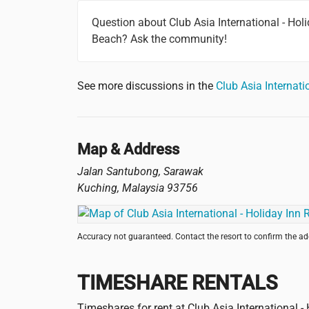
Question about Club Asia International - Hol
Beach? Ask the community!
See more discussions in the
Club Asia Internat
Map & Address
Jalan Santubong, Sarawak
Kuching
,
Malaysia
93756
Accuracy not guaranteed. Contact the resort to confirm the a
TIMESHARE RENTALS
Timeshares for rent at Club Asia International 