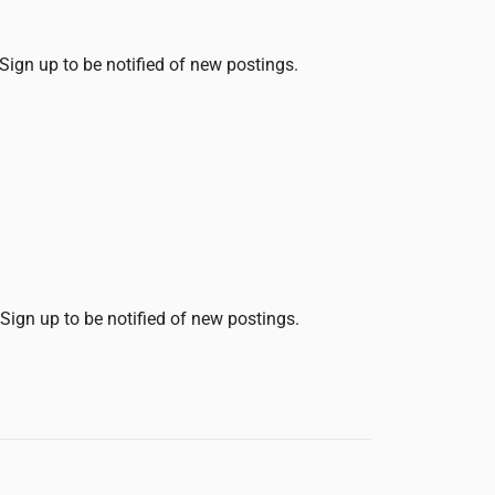
 Sign up to be notified of new postings.
 Sign up to be notified of new postings.