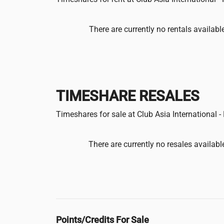
There are currently no rentals availabl
TIMESHARE RESALES
Timeshares for sale at Club Asia International 
There are currently no resales availabl
Points/Credits For Sale