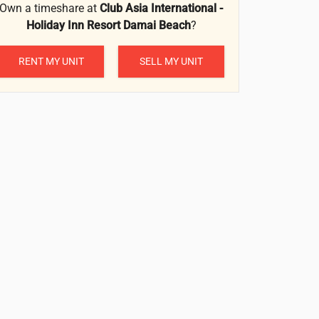
Own a timeshare at
Club Asia International -
Holiday Inn Resort Damai Beach
?
RENT MY UNIT
SELL MY UNIT