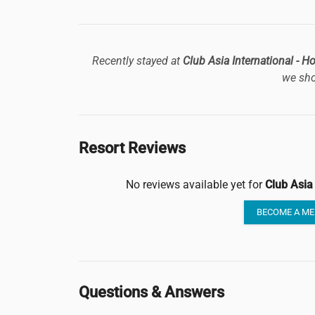
Recently stayed at
Club Asia International - 
we sho
Resort Reviews
No reviews available yet for
Club Asia
BECOME A ME
Questions & Answers