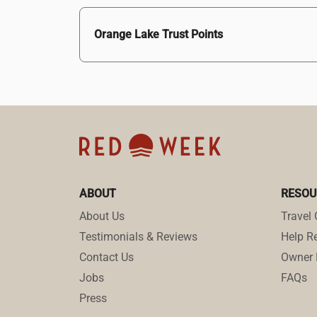
Orange Lake Trust Points
ABOUT
RESOU
About Us
Travel 
Testimonials & Reviews
Help Re
Contact Us
Owner 
Jobs
FAQs
Press