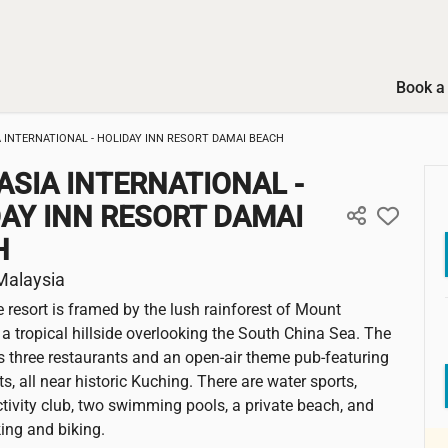
Book a 
A INTERNATIONAL - HOLIDAY INN RESORT DAMAI BEACH
ASIA INTERNATIONAL -
AY INN RESORT DAMAI
H
Malaysia
e resort is framed by the lush rainforest of Mount
a tropical hillside overlooking the South China Sea. The
s three restaurants and an open-air theme pub-featuring
ts, all near historic Kuching. There are water sports,
activity club, two swimming pools, a private beach, and
iking and biking.