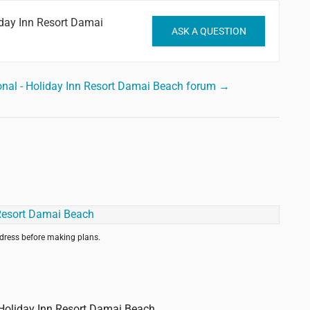
iday Inn Resort Damai
ASK A QUESTION
ional - Holiday Inn Resort Damai Beach forum →
ddress before making plans.
- Holiday Inn Resort Damai Beach