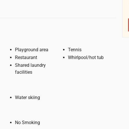
Playground area
Tennis
Restaurant
Whirlpool/hot tub
Shared laundry
facilities
Water skiing
No Smoking