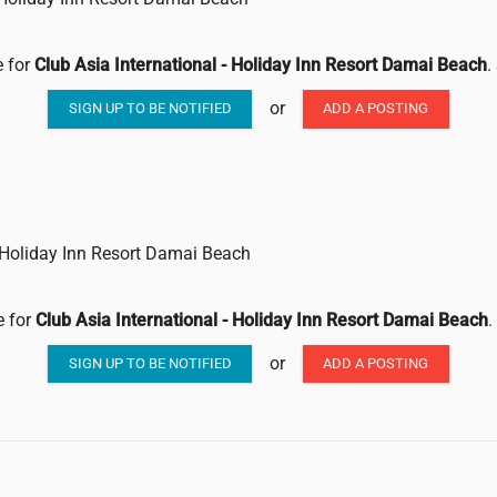
e for
Club Asia International - Holiday Inn Resort Damai Beach
.
or
SIGN UP TO BE NOTIFIED
ADD A POSTING
- Holiday Inn Resort Damai Beach
e for
Club Asia International - Holiday Inn Resort Damai Beach
.
or
SIGN UP TO BE NOTIFIED
ADD A POSTING