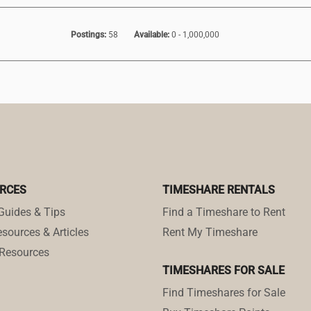
Postings:
58
Available:
0 - 1,000,000
RCES
TIMESHARE RENTALS
Guides & Tips
Find a Timeshare to Rent
sources & Articles
Rent My Timeshare
Resources
TIMESHARES FOR SALE
Find Timeshares for Sale