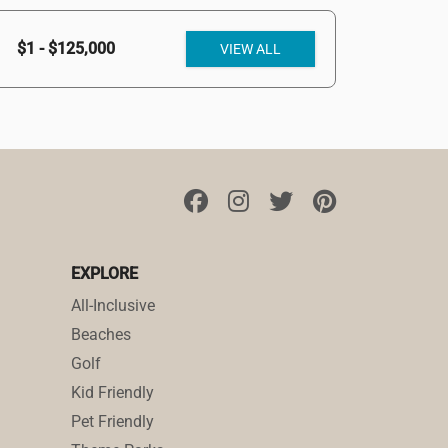
$1 - $125,000
VIEW ALL
EXPLORE
All-Inclusive
Beaches
Golf
Kid Friendly
Pet Friendly