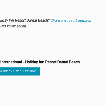
Holiday Inn Resort Damai Beach
?
Share any resort updates
uld know about.
 International - Holiday Inn Resort Damai Beach
MBER AND ADD A REVIEW