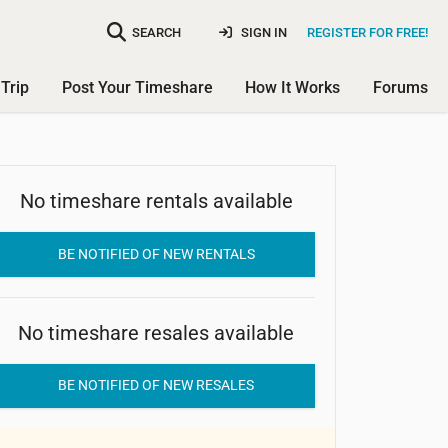
SEARCH
SIGN IN
REGISTER FOR FREE!
Trip
Post Your Timeshare
How It Works
Forums
Club Asia International - Holiday
No timeshare rentals available
Inn Resort Damai Beach
BE NOTIFIED OF NEW RENTALS
No timeshare resales available
BE NOTIFIED OF NEW RESALES