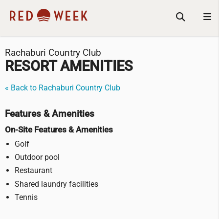
Rachaburi Country Club
RESORT AMENITIES
« Back to Rachaburi Country Club
Features & Amenities
On-Site Features & Amenities
Golf
Outdoor pool
Restaurant
Shared laundry facilities
Tennis