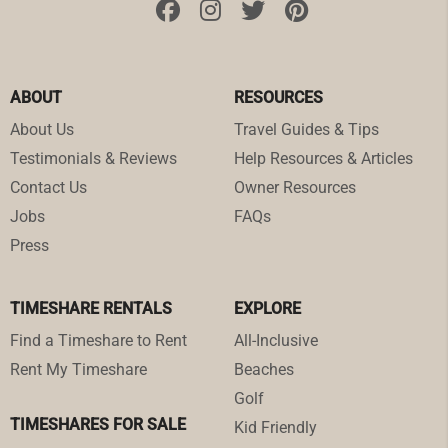
ABOUT
RESOURCES
About Us
Travel Guides & Tips
Testimonials & Reviews
Help Resources & Articles
Contact Us
Owner Resources
Jobs
FAQs
Press
TIMESHARE RENTALS
EXPLORE
Find a Timeshare to Rent
All-Inclusive
Rent My Timeshare
Beaches
Golf
TIMESHARES FOR SALE
Kid Friendly