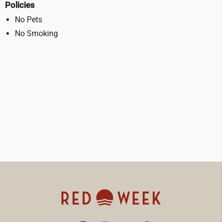
Policies
No Pets
No Smoking