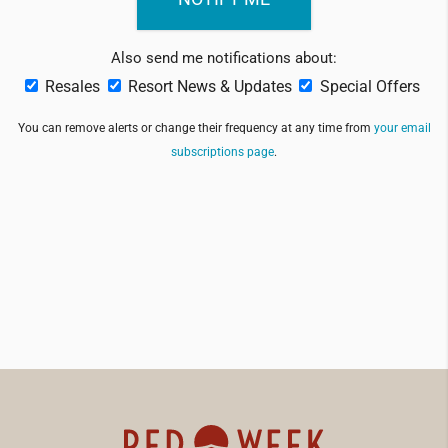
Also send me notifications about:
Resales
Resort News & Updates
Special Offers
You can remove alerts or change their frequency at any time from
your email
subscriptions page
.