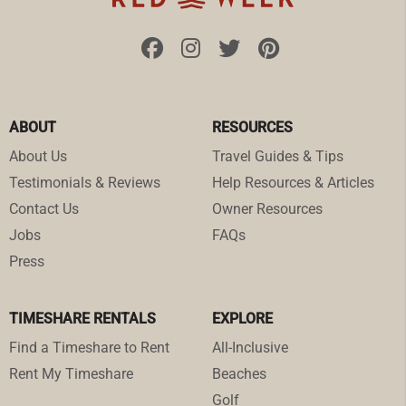
ABOUT
RESOURCES
About Us
Travel Guides & Tips
Testimonials & Reviews
Help Resources & Articles
Contact Us
Owner Resources
Jobs
FAQs
Press
TIMESHARE RENTALS
EXPLORE
Find a Timeshare to Rent
All-Inclusive
Rent My Timeshare
Beaches
Golf