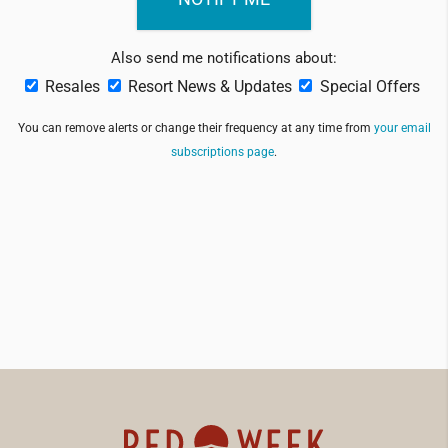
Also send me notifications about:
Resales
Resort News & Updates
Special Offers
You can remove alerts or change their frequency at any time from
your email
subscriptions page
.