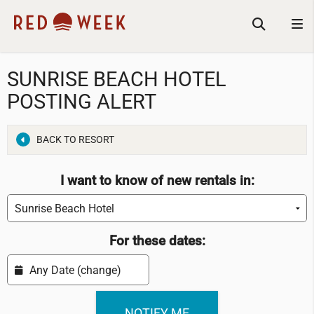
SUNRISE BEACH HOTEL
POSTING ALERT
BACK TO RESORT
I want to know of new rentals in:
For these dates: