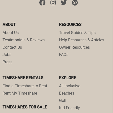
ABOUT
RESOURCES
About Us
Travel Guides & Tips
Testimonials & Reviews
Help Resources & Articles
Contact Us
Owner Resources
Jobs
FAQs
Press
TIMESHARE RENTALS
EXPLORE
Find a Timeshare to Rent
All-Inclusive
Rent My Timeshare
Beaches
Golf
TIMESHARES FOR SALE
Kid Friendly