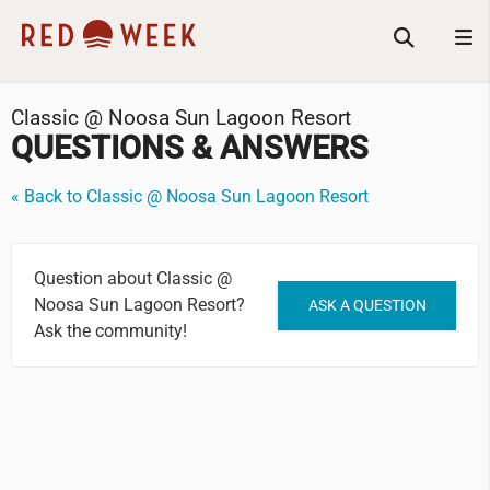
Classic @ Noosa Sun Lagoon Resort
QUESTIONS & ANSWERS
« Back to Classic @ Noosa Sun Lagoon Resort
Question about Classic @
Noosa Sun Lagoon Resort?
ASK A QUESTION
Ask the community!