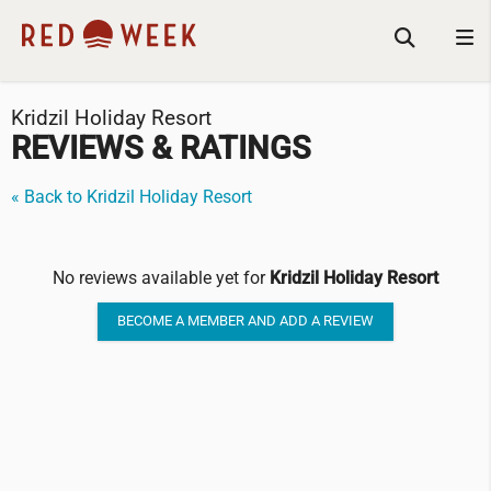
Kridzil Holiday Resort
REVIEWS & RATINGS
« Back to Kridzil Holiday Resort
No reviews available yet for
Kridzil Holiday Resort
BECOME A MEMBER AND ADD A REVIEW