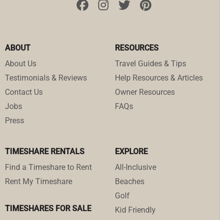
ABOUT
RESOURCES
About Us
Travel Guides & Tips
Testimonials & Reviews
Help Resources & Articles
Contact Us
Owner Resources
Jobs
FAQs
Press
TIMESHARE RENTALS
EXPLORE
Find a Timeshare to Rent
All-Inclusive
Rent My Timeshare
Beaches
Golf
TIMESHARES FOR SALE
Kid Friendly