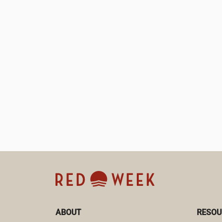
ABOUT
RESOU