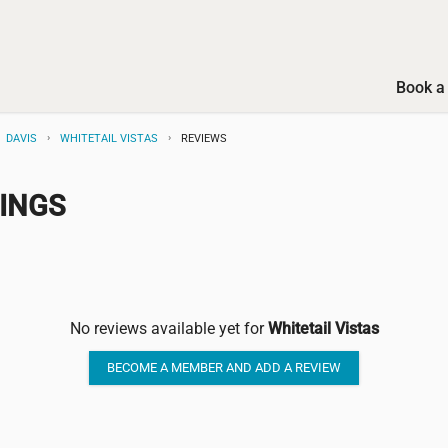
Book a 
DAVIS
WHITETAIL VISTAS
REVIEWS
TINGS
No reviews available yet for
Whitetail Vistas
BECOME A MEMBER AND ADD A REVIEW