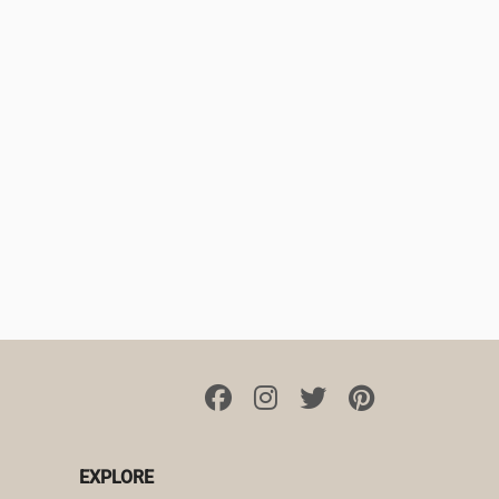
EXPLORE