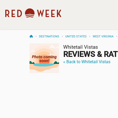
DESTINATIONS
UNITED STATES
WEST VIRGINIA
Whitetail Vistas
REVIEWS & RA
« Back to Whitetail Vistas