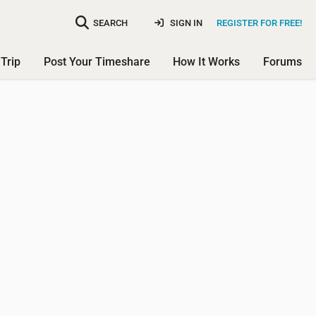
SEARCH
SIGN IN
REGISTER FOR FREE!
Trip
Post Your Timeshare
How It Works
Forums