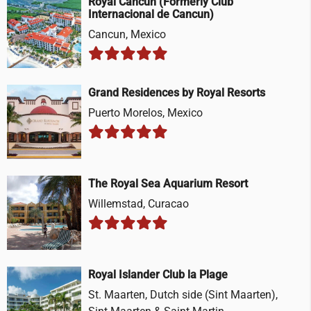
Royal Cancun (Formerly Club
Internacional de Cancun)
Cancun, Mexico
Grand Residences by Royal Resorts
Puerto Morelos, Mexico
The Royal Sea Aquarium Resort
Willemstad, Curacao
Royal Islander Club la Plage
St. Maarten, Dutch side (Sint Maarten),