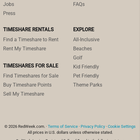
Jobs
FAQs
Press
TIMESHARE RENTALS
EXPLORE
Find a Timeshare to Rent
All-Inclusive
Rent My Timeshare
Beaches
Golf
TIMESHARES FOR SALE
Kid Friendly
Find Timeshares for Sale
Pet Friendly
Buy Timeshare Points
Theme Parks
Sell My Timeshare
© 2026 RedWeek.com. ·
Terms of Service
·
Privacy Policy
·
Cookie Settings
All prices in U.S. dollars unless otherwise stated.