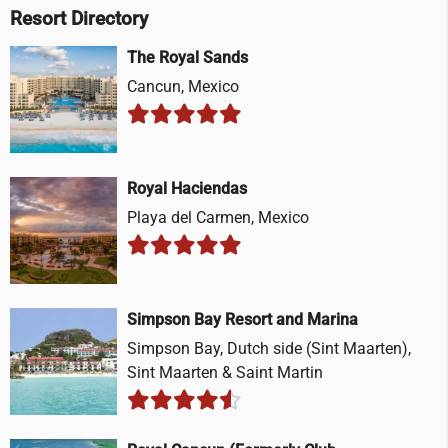
Resort Directory
The Royal Sands
Cancun, Mexico
Royal Haciendas
Playa del Carmen, Mexico
Simpson Bay Resort and Marina
Simpson Bay, Dutch side (Sint Maarten),
Sint Maarten & Saint Martin