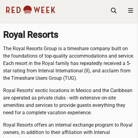
Royal Resorts
The Royal Resorts Group is a timeshare company built on
the foundations of top-quality accommodations and service.
Each resort in the Royal family has repeatedly received a 5-
star rating from Interval International (II), and acclaim from
the Timeshare Users Group (TUG).
Royal Resorts' exotic locations in Mexico and the Caribbean
are operated as private clubs - with extensive on-site
amenities and services to provide guests everything they
need for a complete vacation experience.
Royal Resorts offers an internal exchange program to Royal
owners, in addition to their affiliation with Interval