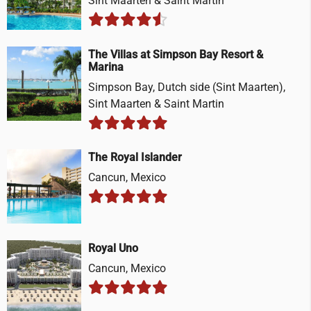
Sint Maarten & Saint Martin
The Villas at Simpson Bay Resort &
Marina
Simpson Bay, Dutch side (Sint Maarten),
Sint Maarten & Saint Martin
The Royal Islander
Cancun, Mexico
Royal Uno
Cancun, Mexico