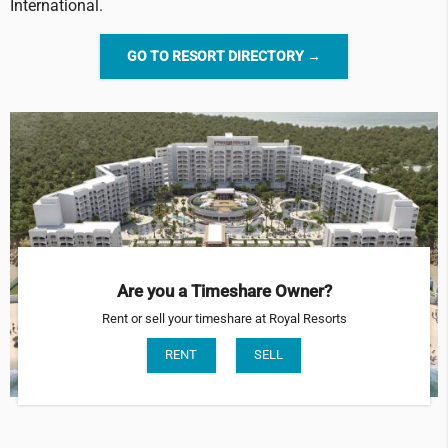
International.
GO TO RESORT DIRECTORY →
Are you a Timeshare Owner?
Rent or sell your timeshare at Royal Resorts
RENT
SELL