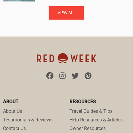
VIEW ALL
ABOUT
RESOURCES
About Us
Travel Guides & Tips
Testimonials & Reviews
Help Resources & Articles
Contact Us
Owner Resources