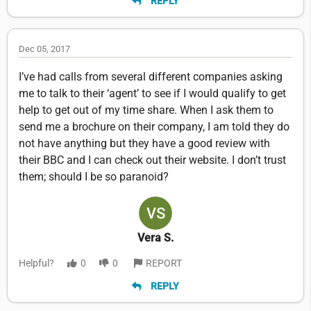
REPLY
Dec 05, 2017
I’ve had calls from several different companies asking
me to talk to their ‘agent’ to see if I would qualify to get
help to get out of my time share. When I ask them to
send me a brochure on their company, I am told they do
not have anything but they have a good review with
their BBC and I can check out their website. I don’t trust
them; should I be so paranoid?
Vera S.
Helpful?
0
0
REPORT
REPLY