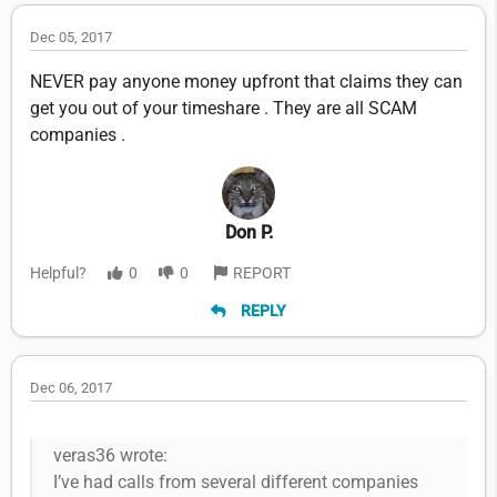
Dec 05, 2017
NEVER pay anyone money upfront that claims they can
get you out of your timeshare . They are all SCAM
companies .
Don P.
Helpful?
0
0
REPORT
REPLY
Dec 06, 2017
veras36 wrote:
I’ve had calls from several different companies