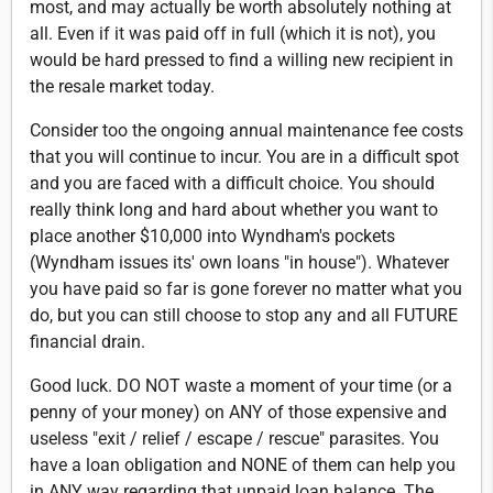
most, and may actually be worth absolutely nothing at
all. Even if it was paid off in full (which it is not), you
would be hard pressed to find a willing new recipient in
the resale market today.
Consider too the ongoing annual maintenance fee costs
that you will continue to incur. You are in a difficult spot
and you are faced with a difficult choice. You should
really think long and hard about whether you want to
place another $10,000 into Wyndham's pockets
(Wyndham issues its' own loans "in house"). Whatever
you have paid so far is gone forever no matter what you
do, but you can still choose to stop any and all FUTURE
financial drain.
Good luck. DO NOT waste a moment of your time (or a
penny of your money) on ANY of those expensive and
useless "exit / relief / escape / rescue" parasites. You
have a loan obligation and NONE of them can help you
in ANY way regarding that unpaid loan balance. The