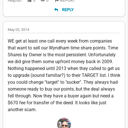
Helpful?
0
0
REPORT
REPLY
May 02, 2014
WE get at least one call every week from companies
that want to sell our Wyndham time share points. Time
Shares by Owner is the most persistent. Unfortunately
we did give them some upfront money back in 2009.
Nothing happened until 2013 when they called to get us
to upgrade (sound familiar?) to their TARGET list. I think
you could change "target" to "sucker". They always had
someone ready to buy our points, but the deal always
fell through. Now they have a buyer again but need a
$670 fee for transfer of the deed. It looks like just
another scam.