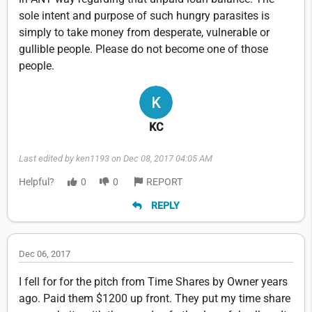
sole intent and purpose of such hungry parasites is
simply to take money from desperate, vulnerable or
gullible people. Please do not become one of those
people.
KC
Last edited by ken1193 on Dec 08, 2017 04:05 AM
Helpful?
0
0
REPORT
REPLY
Dec 06, 2017
I fell for for the pitch from Time Shares by Owner years
ago. Paid them $1200 up front. They put my time share