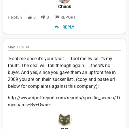
Chuck
Helpful?
0
0
REPORT
REPLY
May 03, 2014
"Fool me once it's your fault .... fool me twice it's my
fault". The deal will fall through again .... there's no
buyer. And yes, since you gave them an upfront fee in
2009 you are on their 'sucker list'. (copy and paste url
below for complaints against this company):
http://www.ripoffreport.com/reports/specific_search/Ti
meshares+By+Owner