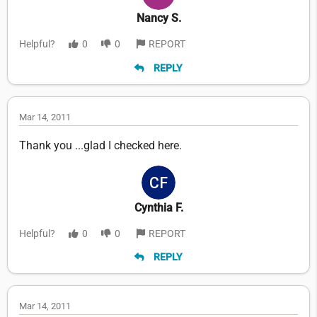
Nancy S.
Helpful?
0
0
REPORT
REPLY
Mar 14, 2011
Thank you ...glad I checked here.
Cynthia F.
Helpful?
0
0
REPORT
REPLY
Mar 14, 2011