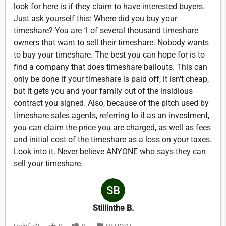
look for here is if they claim to have interested buyers.
Just ask yourself this: Where did you buy your
timeshare? You are 1 of several thousand timeshare
owners that want to sell their timeshare. Nobody wants
to buy your timeshare. The best you can hope for is to
find a company that does timeshare bailouts. This can
only be done if your timeshare is paid off, it isn't cheap,
but it gets you and your family out of the insidious
contract you signed. Also, because of the pitch used by
timeshare sales agents, referring to it as an investment,
you can claim the price you are charged, as well as fees
and initial cost of the timeshare as a loss on your taxes.
Look into it. Never believe ANYONE who says they can
sell your timeshare.
Stillinthe B.