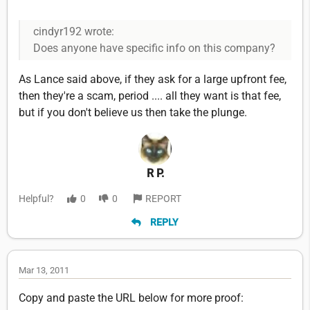
cindyr192 wrote:
Does anyone have specific info on this company?
As Lance said above, if they ask for a large upfront fee,
then they're a scam, period .... all they want is that fee,
but if you don't believe us then take the plunge.
R P.
Helpful?
0
0
REPORT
REPLY
Mar 13, 2011
Copy and paste the URL below for more proof: