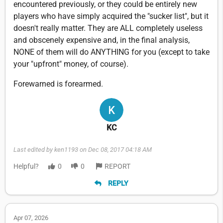
encountered previously, or they could be entirely new
players who have simply acquired the "sucker list", but it
doesn't really matter. They are ALL completely useless
and obscenely expensive and, in the final analysis,
NONE of them will do ANYTHING for you (except to take
your "upfront" money, of course).
Forewarned is forearmed.
KC
Last edited by ken1193 on Dec 08, 2017 04:18 AM
Helpful?
0
0
REPORT
REPLY
Apr 07, 2026