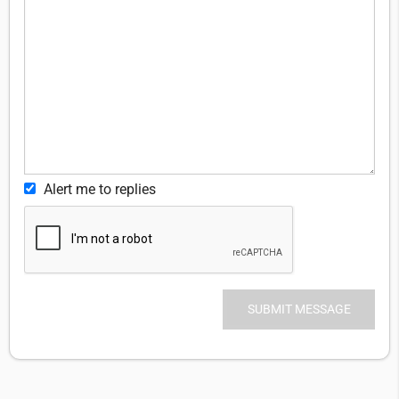
Alert me to replies