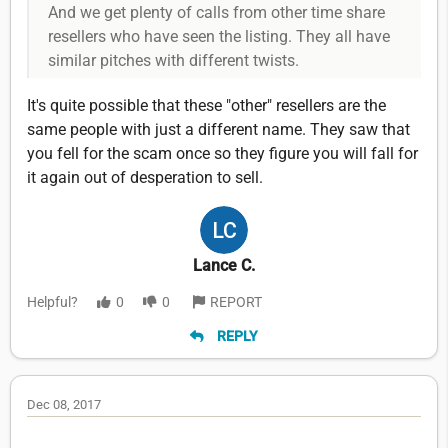
And we get plenty of calls from other time share
resellers who have seen the listing. They all have
similar pitches with different twists.
It's quite possible that these "other" resellers are the
same people with just a different name. They saw that
you fell for the scam once so they figure you will fall for
it again out of desperation to sell.
Lance C.
Helpful?
0
0
REPORT
REPLY
Dec 08, 2017