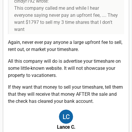
cindyr192 wrote:
This company called me and while I hear
everyone saying never pay an upfront fee, .... They
want $1797 to sell my 3 time shares that I don't
want
Again, never ever pay anyone a large upfront fee to sell,
rent out, or market your timeshare.
All this company will do is advertise your timeshare on
some little-known website. It will not showcase your
property to vacationers.
If they want that money to sell your timeshare, tell them
that they will receive that money AFTER the sale and
the check has cleared your bank account.
Lance C.