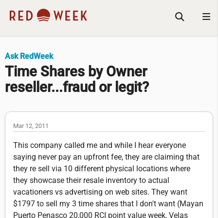
Ask RedWeek
Time Shares by Owner
reseller...fraud or legit?
Mar 12, 2011
This company called me and while I hear everyone
saying never pay an upfront fee, they are claiming that
they re sell via 10 different physical locations where
they showcase their resale inventory to actual
vacationers vs advertising on web sites. They want
$1797 to sell my 3 time shares that I don't want (Mayan
Puerto Penasco 20,000 RCI point value week, Velas