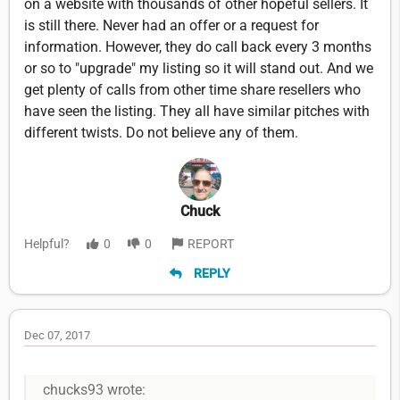
on a website with thousands of other hopeful sellers. It
is still there. Never had an offer or a request for
information. However, they do call back every 3 months
or so to "upgrade" my listing so it will stand out. And we
get plenty of calls from other time share resellers who
have seen the listing. They all have similar pitches with
different twists. Do not believe any of them.
Chuck
Helpful?
0
0
REPORT
REPLY
Dec 07, 2017
chucks93 wrote: