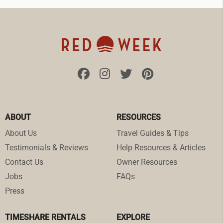
ABOUT
RESOURCES
About Us
Travel Guides & Tips
Testimonials & Reviews
Help Resources & Articles
Contact Us
Owner Resources
Jobs
FAQs
Press
TIMESHARE RENTALS
EXPLORE