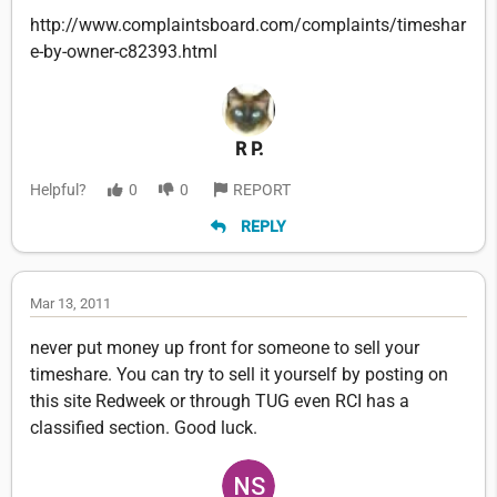
http://www.complaintsboard.com/complaints/timeshar
e-by-owner-c82393.html
R P.
Helpful?
0
0
REPORT
REPLY
Mar 13, 2011
never put money up front for someone to sell your
timeshare. You can try to sell it yourself by posting on
this site Redweek or through TUG even RCI has a
classified section. Good luck.