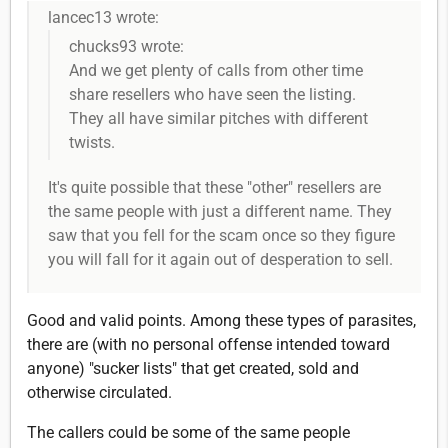
lancec13 wrote:
chucks93 wrote:
And we get plenty of calls from other time
share resellers who have seen the listing.
They all have similar pitches with different
twists.
It's quite possible that these "other" resellers are
the same people with just a different name. They
saw that you fell for the scam once so they figure
you will fall for it again out of desperation to sell.
Good and valid points. Among these types of parasites,
there are (with no personal offense intended toward
anyone) "sucker lists" that get created, sold and
otherwise circulated.
The callers could be some of the same people