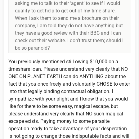
asking me to talk to their ‘agent’ to see if I would
qualify to get help to get out of my time share.
When I ask them to send me a brochure on their
company, I am told they do not have anything but
they have a good review with their BBC and I can
check out their website. I don’t trust them; should I
be so paranoid?
You previously mentioned still owing $10,000 on a
timeshare loan. Please understand very clearly that NO
ONE ON PLANET EARTH can do ANYTHING about the
fact that you once freely and voluntarily CHOSE to enter
into that legally binding contractual obligation. I
sympathize with your plight and I know that you would
like for there to be some easy, magical escape, but
please understand very clearly that NO such magical
escape exists. Paying money to some parasite
operation ready to take advantage of your desperation
is not going to change those indisputable facts and will