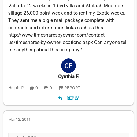
Vallarta 12 weeks in 1 bed villa and Attitash Mountain
village 26,000 point week and to rent my Exotic weeks.
They sent me a big e mail package complete with
contracts and information links such as this
http://www.timesharesbyowner.com/contact-
us/timeshares-by-owner-locations.aspx Can anyone tell
me anything about this company?
Cynthia F.
Helpful?
0
0
REPORT
REPLY
Mar 12, 2011