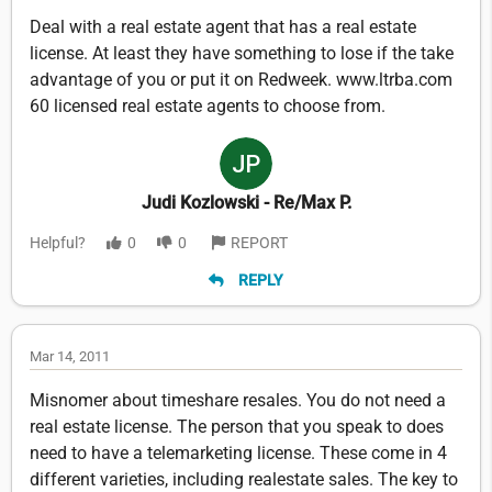
Deal with a real estate agent that has a real estate
license. At least they have something to lose if the take
advantage of you or put it on Redweek. www.ltrba.com
60 licensed real estate agents to choose from.
Judi Kozlowski - Re/Max P.
Helpful?
0
0
REPORT
REPLY
Mar 14, 2011
Misnomer about timeshare resales. You do not need a
real estate license. The person that you speak to does
need to have a telemarketing license. These come in 4
different varieties, including realestate sales. The key to