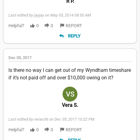
R P.
Last edited by jayjay on May 03, 2014 08:50 AM
Helpful?
0
0
REPORT
REPLY
Dec 05, 2017
Is there no way I can get out of my Wyndham timeshare
if it’s not paid off and over $10,000 owing on it?
Vera S.
Last edited by veras36 on Dec 05, 2017 10:22 PM
Helpful?
0
0
REPORT