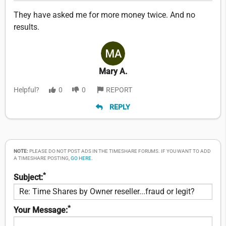
They have asked me for more money twice. And no
results.
Mary A.
Helpful?
0
0
REPORT
REPLY
NOTE:
PLEASE DO NOT POST ADS IN THE TIMESHARE FORUMS. IF YOU WANT TO ADD
A TIMESHARE POSTING,
GO HERE
.
*
Subject:
*
Your Message: