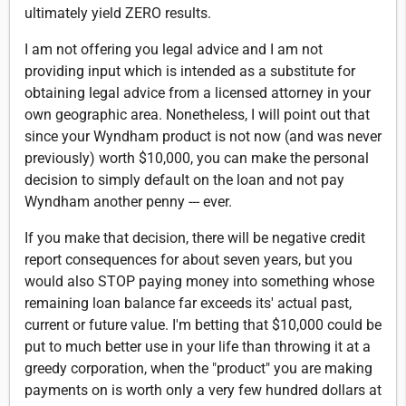
ultimately yield ZERO results.
I am not offering you legal advice and I am not
providing input which is intended as a substitute for
obtaining legal advice from a licensed attorney in your
own geographic area. Nonetheless, I will point out that
since your Wyndham product is not now (and was never
previously) worth $10,000, you can make the personal
decision to simply default on the loan and not pay
Wyndham another penny --- ever.
If you make that decision, there will be negative credit
report consequences for about seven years, but you
would also STOP paying money into something whose
remaining loan balance far exceeds its' actual past,
current or future value. I'm betting that $10,000 could be
put to much better use in your life than throwing it at a
greedy corporation, when the "product" you are making
payments on is worth only a very few hundred dollars at