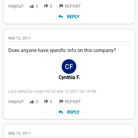
Helpful?
0
0
REPORT
REPLY
Mar 12, 2011
Does anyone have specific info on this company?
Cynthia F.
Last edited by cindyr192 on Mar 12, 2011 06:19 PM
Helpful?
0
0
REPORT
REPLY
Mar 13, 2011