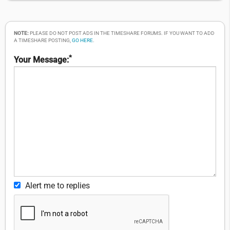
NOTE:
PLEASE DO NOT POST ADS IN THE TIMESHARE FORUMS. IF YOU WANT TO ADD
A TIMESHARE POSTING,
GO HERE
.
*
Your Message:
Alert me to replies