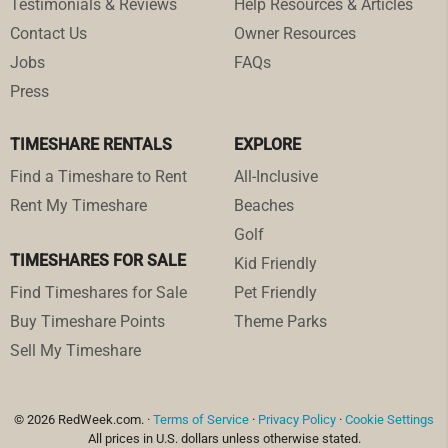
Testimonials & Reviews
Help Resources & Articles
Contact Us
Owner Resources
Jobs
FAQs
Press
TIMESHARE RENTALS
EXPLORE
Find a Timeshare to Rent
All-Inclusive
Rent My Timeshare
Beaches
Golf
TIMESHARES FOR SALE
Kid Friendly
Find Timeshares for Sale
Pet Friendly
Buy Timeshare Points
Theme Parks
Sell My Timeshare
© 2026 RedWeek.com. ·
Terms of Service
·
Privacy Policy
·
Cookie Settings
All prices in U.S. dollars unless otherwise stated.