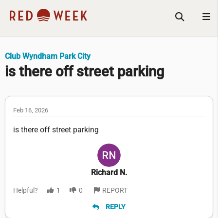
Club Wyndham Park City
is there off street parking
Feb 16, 2026
is there off street parking
Richard N.
Helpful?
1
0
REPORT
REPLY