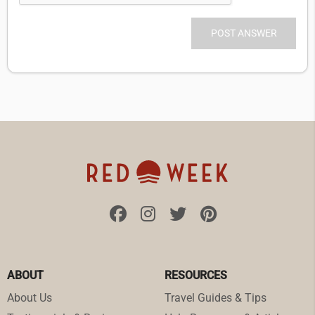
ABOUT
RESOURCES
About Us
Travel Guides & Tips