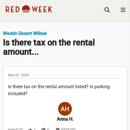
Westin Desert Willow
Is there tax on the rental
amount...
Mar 01, 2026
Is there tax on the rental amount listed? Is parking
included?
Anna H.
Helpful?
1
0
REPORT