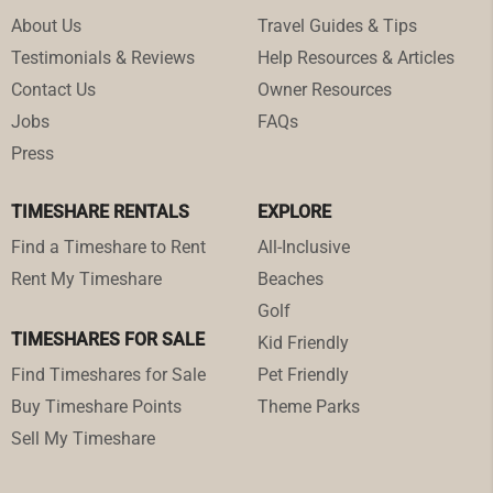
About Us
Travel Guides & Tips
Testimonials & Reviews
Help Resources & Articles
Contact Us
Owner Resources
Jobs
FAQs
Press
TIMESHARE RENTALS
EXPLORE
Find a Timeshare to Rent
All-Inclusive
Rent My Timeshare
Beaches
Golf
TIMESHARES FOR SALE
Kid Friendly
Find Timeshares for Sale
Pet Friendly
Buy Timeshare Points
Theme Parks
Sell My Timeshare