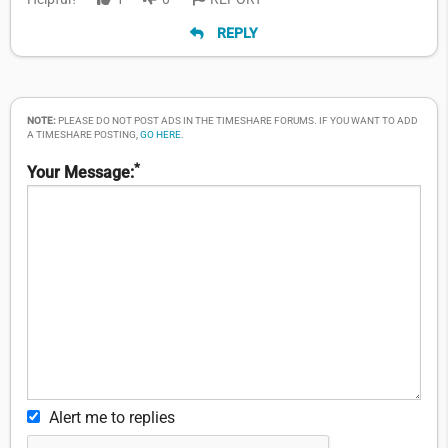
REPLY
NOTE:
PLEASE DO NOT POST ADS IN THE TIMESHARE FORUMS. IF YOU WANT TO ADD
A TIMESHARE POSTING,
GO HERE
.
*
Your Message:
Alert me to replies