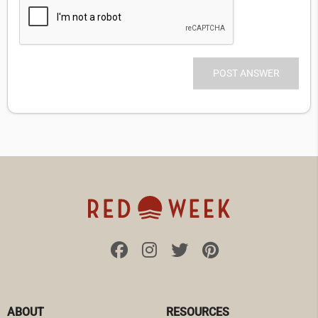
ABOUT
RESOURCES