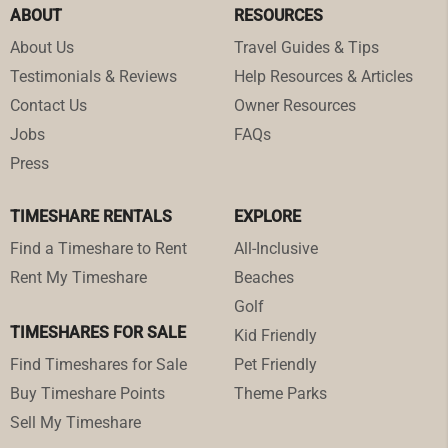
ABOUT
RESOURCES
About Us
Travel Guides & Tips
Testimonials & Reviews
Help Resources & Articles
Contact Us
Owner Resources
Jobs
FAQs
Press
TIMESHARE RENTALS
EXPLORE
Find a Timeshare to Rent
All-Inclusive
Rent My Timeshare
Beaches
Golf
TIMESHARES FOR SALE
Kid Friendly
Find Timeshares for Sale
Pet Friendly
Buy Timeshare Points
Theme Parks
Sell My Timeshare