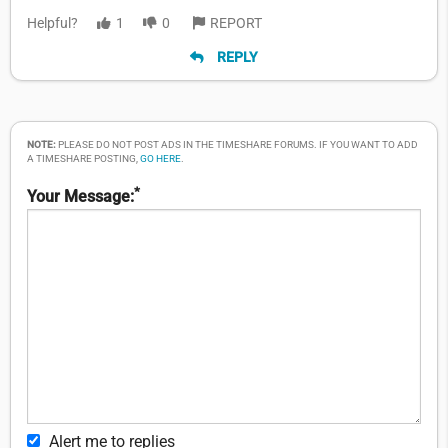
Helpful?
1
0
REPORT
REPLY
NOTE:
PLEASE DO NOT POST ADS IN THE TIMESHARE FORUMS. IF YOU WANT TO ADD
A TIMESHARE POSTING,
GO HERE
.
*
Your Message:
Alert me to replies