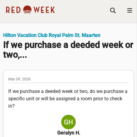
Hilton Vacation Club Royal Palm St. Maarten
If we purchase a deeded week or
two,...
Mar 09, 2026
If we purchase a deeded week or two, do we purchase a
specific unit or will be assigned a room prior to check
in?
Geralyn H.