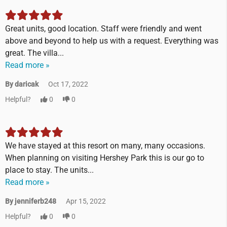
Great units, good location. Staff were friendly and went
above and beyond to help us with a request. Everything was
great. The villa...
Read more »
By daricak
Oct 17, 2022
Helpful?
0
0
We have stayed at this resort on many, many occasions.
When planning on visiting Hershey Park this is our go to
place to stay. The units...
Read more »
By jenniferb248
Apr 15, 2022
Helpful?
0
0