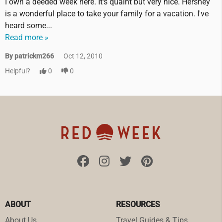
I own a deeded week here. It's quaint but very nice. Hershey
is a wonderful place to take your family for a vacation. I've
heard some...
Read more »
By patrickm266
Oct 12, 2010
Helpful?
0
0
ABOUT
RESOURCES
About Us
Travel Guides & Tips