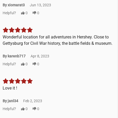
By xiomarat3
Jun 13, 2023
Helpful?
0
0
Wonderful location for all adventures in Hershey. Close to
Gettysburg for Civil War history, the battle fields & museum.
By karenb717
Apr 8, 2023
Helpful?
0
0
Love it !
By janl34
Feb 2, 2023
Helpful?
0
0