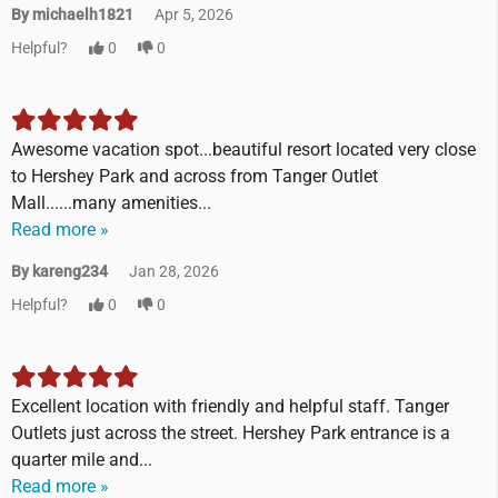
By michaelh1821
Apr 5, 2026
Helpful?
0
0
Awesome vacation spot...beautiful resort located very close
to Hershey Park and across from Tanger Outlet
Mall......many amenities...
Read more »
By kareng234
Jan 28, 2026
Helpful?
0
0
Excellent location with friendly and helpful staff. Tanger
Outlets just across the street. Hershey Park entrance is a
quarter mile and...
Read more »