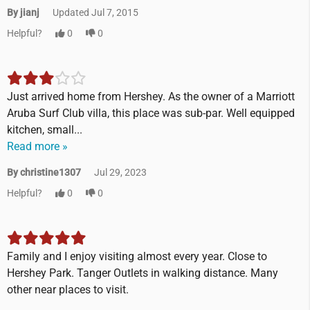
By jianj
Updated Jul 7, 2015
Helpful?
0
0
Just arrived home from Hershey. As the owner of a Marriott
Aruba Surf Club villa, this place was sub-par. Well equipped
kitchen, small...
Read more »
By christine1307
Jul 29, 2023
Helpful?
0
0
Family and I enjoy visiting almost every year. Close to
Hershey Park. Tanger Outlets in walking distance. Many
other near places to visit.