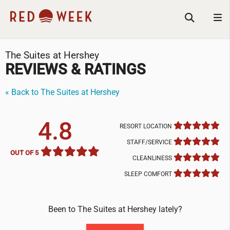
The Suites at Hershey
REVIEWS & RATINGS
« Back to The Suites at Hershey
4.8
RESORT LOCATION
STAFF/SERVICE
OUT OF 5
CLEANLINESS
SLEEP COMFORT
Been to The Suites at Hershey lately?