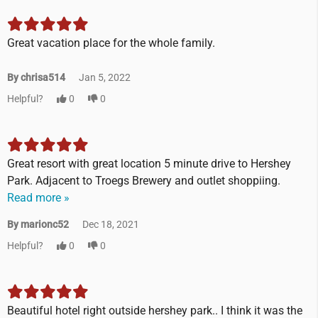
Great vacation place for the whole family.
By chrisa514
Jan 5, 2022
Helpful?
0
0
Great resort with great location 5 minute drive to Hershey
Park. Adjacent to Troegs Brewery and outlet shoppiing.
Read more »
By marionc52
Dec 18, 2021
Helpful?
0
0
Beautiful hotel right outside hershey park.. I think it was the