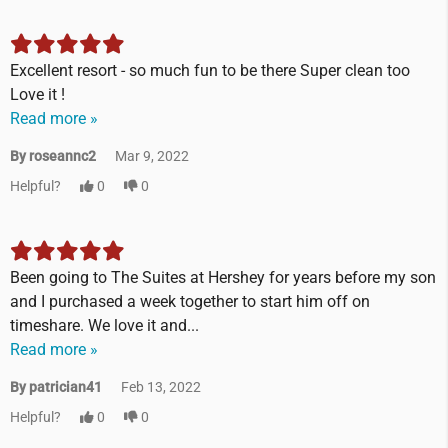
Excellent resort - so much fun to be there Super clean too
Love it !
Read more »
By roseannc2
Mar 9, 2022
Helpful?
0
0
Been going to The Suites at Hershey for years before my son
and I purchased a week together to start him off on
timeshare. We love it and...
Read more »
By patrician41
Feb 13, 2022
Helpful?
0
0