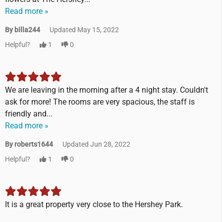
Read more »
By billa244
Updated May 15, 2022
Helpful?
1
0
We are leaving in the morning after a 4 night stay. Couldn't
ask for more! The rooms are very spacious, the staff is
friendly and...
Read more »
By roberts1644
Updated Jun 28, 2022
Helpful?
1
0
It is a great property very close to the Hershey Park.