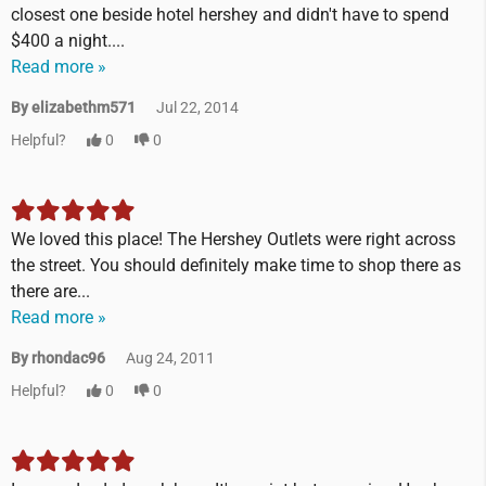
closest one beside hotel hershey and didn't have to spend
$400 a night....
Read more »
By elizabethm571
Jul 22, 2014
Helpful?
0
0
We loved this place! The Hershey Outlets were right across
the street. You should definitely make time to shop there as
there are...
Read more »
By rhondac96
Aug 24, 2011
Helpful?
0
0