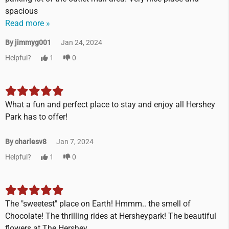
spacious
Read more »
By jimmyg001
Jan 24, 2024
Helpful?
1
0
What a fun and perfect place to stay and enjoy all Hershey
Park has to offer!
By charlesv8
Jan 7, 2024
Helpful?
1
0
The "sweetest" place on Earth! Hmmm.. the smell of
Chocolate! The thrilling rides at Hersheypark! The beautiful
flowers at The Hershey...