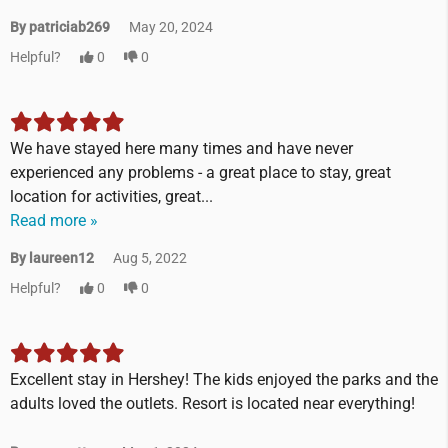
By patriciab269
May 20, 2024
Helpful?
0
0
We have stayed here many times and have never
experienced any problems - a great place to stay, great
location for activities, great...
Read more »
By laureen12
Aug 5, 2022
Helpful?
0
0
Excellent stay in Hershey! The kids enjoyed the parks and the
adults loved the outlets. Resort is located near everything!