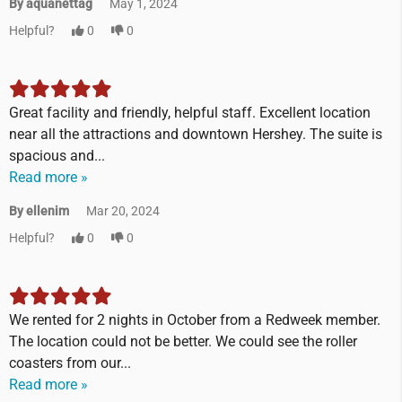
By aquanettag
May 1, 2024
Helpful?
0
0
Great facility and friendly, helpful staff. Excellent location
near all the attractions and downtown Hershey. The suite is
spacious and...
Read more »
By ellenim
Mar 20, 2024
Helpful?
0
0
We rented for 2 nights in October from a Redweek member.
The location could not be better. We could see the roller
coasters from our...
Read more »