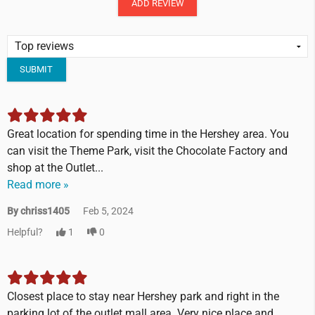
ADD REVIEW
SUBMIT
Great location for spending time in the Hershey area. You
can visit the Theme Park, visit the Chocolate Factory and
shop at the Outlet...
Read more »
By chriss1405
Feb 5, 2024
Helpful?
1
0
Closest place to stay near Hershey park and right in the
parking lot of the outlet mall area. Very nice place and