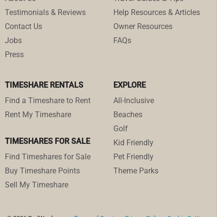
Testimonials & Reviews
Help Resources & Articles
Contact Us
Owner Resources
Jobs
FAQs
Press
TIMESHARE RENTALS
EXPLORE
Find a Timeshare to Rent
All-Inclusive
Rent My Timeshare
Beaches
Golf
TIMESHARES FOR SALE
Kid Friendly
Find Timeshares for Sale
Pet Friendly
Buy Timeshare Points
Theme Parks
Sell My Timeshare