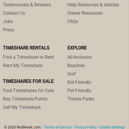
Testimonials & Reviews
Help Resources & Articles
Contact Us
Owner Resources
Jobs
FAQs
Press
TIMESHARE RENTALS
EXPLORE
Find a Timeshare to Rent
All-Inclusive
Rent My Timeshare
Beaches
Golf
TIMESHARES FOR SALE
Kid Friendly
Find Timeshares for Sale
Pet Friendly
Buy Timeshare Points
Theme Parks
Sell My Timeshare
© 2026 RedWeek.com. ·
Terms of Service
·
Privacy Policy
·
Cookie Settings