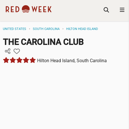
UNITED STATES
SOUTH CAROLINA
HILTON HEAD ISLAND
THE CAROLINA CLUB
Hilton Head Island, South Carolina