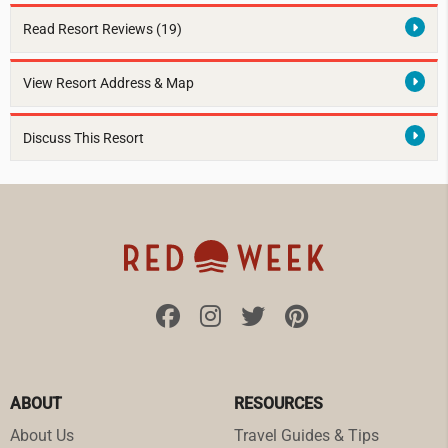
Read Resort Reviews (19)
View Resort Address & Map
Discuss This Resort
ABOUT
RESOURCES
About Us
Travel Guides & Tips