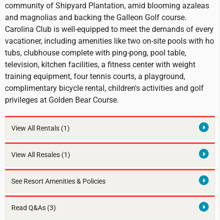
community of Shipyard Plantation, amid blooming azaleas
and magnolias and backing the Galleon Golf course.
Carolina Club is well-equipped to meet the demands of every
vacationer, including amenities like two on-site pools with ho
tubs, clubhouse complete with ping-pong, pool table,
television, kitchen facilities, a fitness center with weight
training equipment, four tennis courts, a playground,
complimentary bicycle rental, children's activities and golf
privileges at Golden Bear Course.
View All Rentals
(1)
View All Resales
(1)
See Resort Amenities & Policies
Read Q&As (3)