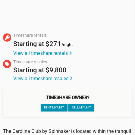
Timeshare rentals
Starting at
$271
/night
View all timeshare rentals
Timeshare resales
Starting at
$9,800
View all timeshare resales
TIMESHARE OWNER?
RENT MY UNIT
SELL MY UNIT
The Carolina Club by Spinnaker is located within the tranquil