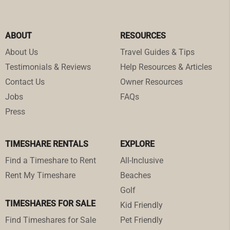
ABOUT
RESOURCES
About Us
Travel Guides & Tips
Testimonials & Reviews
Help Resources & Articles
Contact Us
Owner Resources
Jobs
FAQs
Press
TIMESHARE RENTALS
EXPLORE
Find a Timeshare to Rent
All-Inclusive
Rent My Timeshare
Beaches
Golf
TIMESHARES FOR SALE
Kid Friendly
Find Timeshares for Sale
Pet Friendly