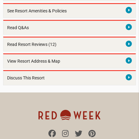
See Resort Amenities & Policies
Read Q&As
Read Resort Reviews (12)
View Resort Address & Map
Discuss This Resort