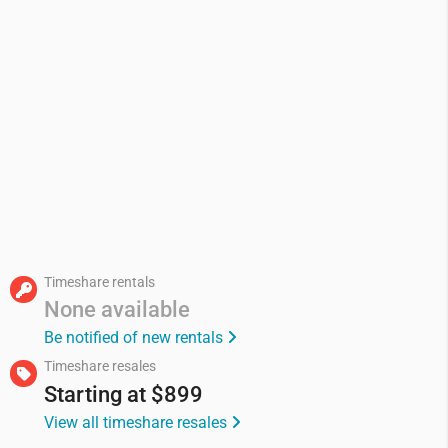
Timeshare rentals
None available
Be notified of new rentals
Timeshare resales
Starting at
$899
View all timeshare resales