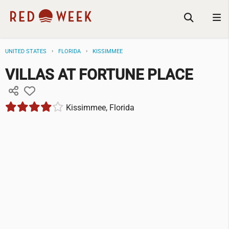
UNITED STATES
FLORIDA
KISSIMMEE
VILLAS AT FORTUNE PLACE
Kissimmee, Florida