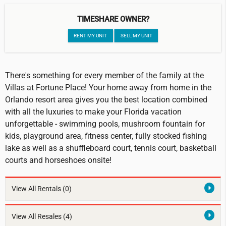
TIMESHARE OWNER?
RENT MY UNIT
SELL MY UNIT
There's something for every member of the family at the
Villas at Fortune Place! Your home away from home in the
Orlando resort area gives you the best location combined
with all the luxuries to make your Florida vacation
unforgettable - swimming pools, mushroom fountain for
kids, playground area, fitness center, fully stocked fishing
lake as well as a shuffleboard court, tennis court, basketball
courts and horseshoes onsite!
View All Rentals
(0)
View All Resales
(4)