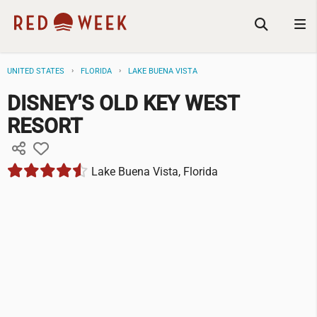
UNITED STATES
FLORIDA
LAKE BUENA VISTA
DISNEY'S OLD KEY WEST
RESORT
Lake Buena Vista, Florida