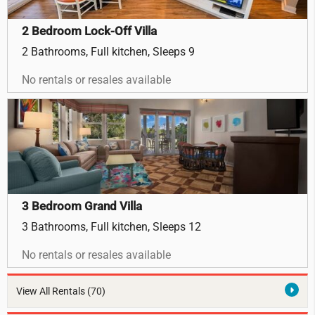
2 Bedroom Lock-Off Villa
2 Bathrooms, Full kitchen, Sleeps 9
No rentals or resales available
3 Bedroom Grand Villa
3 Bathrooms, Full kitchen, Sleeps 12
No rentals or resales available
View All Rentals
(70)