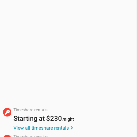
Timeshare rentals
Starting at
$230
/night
View all timeshare rentals
Timeshare resales