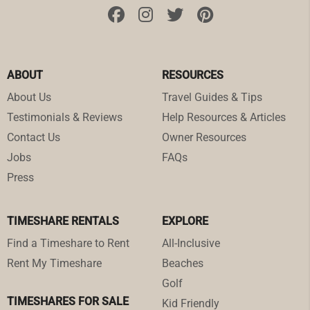
ABOUT
RESOURCES
About Us
Travel Guides & Tips
Testimonials & Reviews
Help Resources & Articles
Contact Us
Owner Resources
Jobs
FAQs
Press
TIMESHARE RENTALS
EXPLORE
Find a Timeshare to Rent
All-Inclusive
Rent My Timeshare
Beaches
Golf
TIMESHARES FOR SALE
Kid Friendly