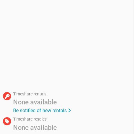
Timeshare rentals
None available
Be notified of new rentals
Timeshare resales
None available