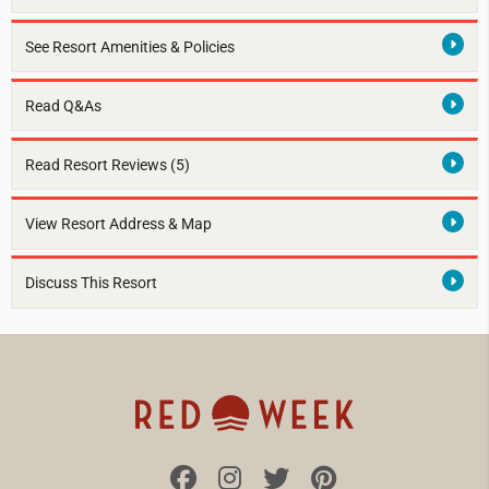
See Resort Amenities & Policies
Read Q&As
Read Resort Reviews (5)
View Resort Address & Map
Discuss This Resort