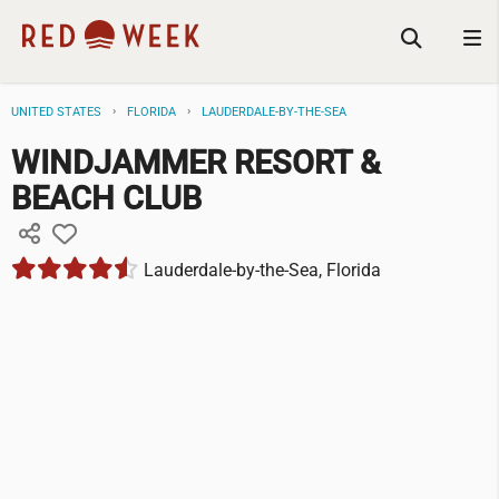
UNITED STATES
FLORIDA
LAUDERDALE-BY-THE-SEA
WINDJAMMER RESORT &
BEACH CLUB
Lauderdale-by-the-Sea, Florida