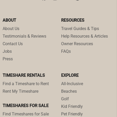
ABOUT
RESOURCES
About Us
Travel Guides & Tips
Testimonials & Reviews
Help Resources & Articles
Contact Us
Owner Resources
Jobs
FAQs
Press
TIMESHARE RENTALS
EXPLORE
Find a Timeshare to Rent
All-Inclusive
Rent My Timeshare
Beaches
Golf
TIMESHARES FOR SALE
Kid Friendly
Find Timeshares for Sale
Pet Friendly