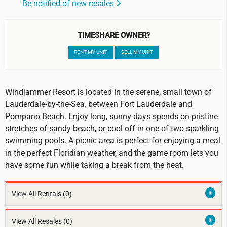
Be notified of new resales
TIMESHARE OWNER?
RENT MY UNIT
SELL MY UNIT
Windjammer Resort is located in the serene, small town of
Lauderdale-by-the-Sea, between Fort Lauderdale and
Pompano Beach. Enjoy long, sunny days spends on pristine
stretches of sandy beach, or cool off in one of two sparkling
swimming pools. A picnic area is perfect for enjoying a meal
in the perfect Floridian weather, and the game room lets you
have some fun while taking a break from the heat.
View All Rentals
(0)
View All Resales
(0)