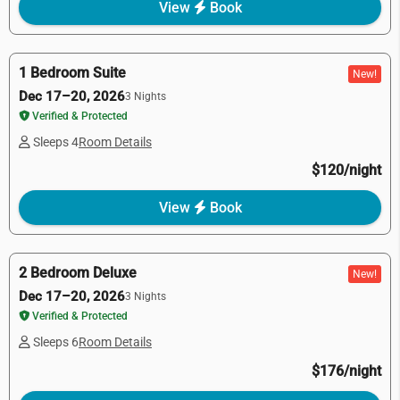
View
Book
1 Bedroom Suite
New!
Dec 17–20, 2026
3 Nights
Verified & Protected
Sleeps 4
Room Details
$120/night
View
Book
2 Bedroom Deluxe
New!
Dec 17–20, 2026
3 Nights
Verified & Protected
Sleeps 6
Room Details
$176/night