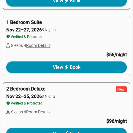
View
Book
1 Bedroom Suite
Nov 22–27, 2026
5 Nights
Verified & Protected
Sleeps 4
Room Details
$56/night
View
Book
2 Bedroom Deluxe
New!
Nov 22–25, 2026
3 Nights
Verified & Protected
Sleeps 6
Room Details
$96/night