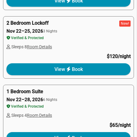
View
Book
2 Bedroom Lockoff
New!
Nov 22–25, 2026
3 Nights
Verified & Protected
Sleeps 8
Room Details
$120/night
View
Book
1 Bedroom Suite
Nov 22–28, 2026
6 Nights
Verified & Protected
Sleeps 4
Room Details
$65/night