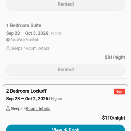
Rented!
1 Bedroom Suite
Sep 28 – Oct 3, 2026
5 Nights
RedWeek Verified
Sleeps 4
Room Details
$81/night
Rented!
2 Bedroom Lockoff
New!
Sep 28 – Oct 2, 2026
4 Nights
Sleeps 8
Room Details
$110/night
View
Book