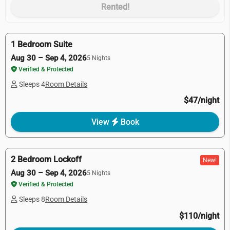
Rented!
1 Bedroom Suite
Aug 30 – Sep 4, 2026
5 Nights
Verified & Protected
Sleeps 4
Room Details
$47/night
View
Book
2 Bedroom Lockoff
New!
Aug 30 – Sep 4, 2026
5 Nights
Verified & Protected
Sleeps 8
Room Details
$110/night