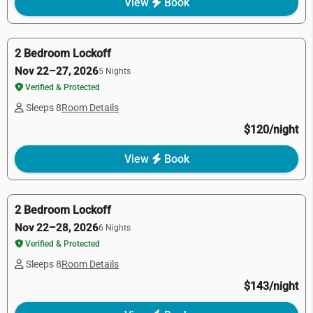
View
Book
2 Bedroom Lockoff
Nov 22–27, 2026
5 Nights
Verified & Protected
Sleeps 8
Room Details
$120/night
View
Book
2 Bedroom Lockoff
Nov 22–28, 2026
6 Nights
Verified & Protected
Sleeps 8
Room Details
$143/night