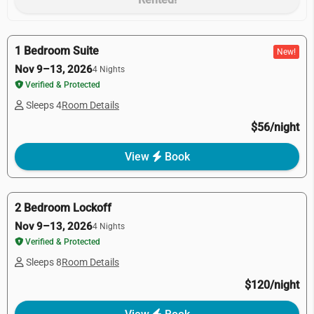
1 Bedroom Suite
New!
Nov 9–13, 2026
4 Nights
Verified & Protected
Sleeps 4
Room Details
$56/night
View
Book
2 Bedroom Lockoff
Nov 9–13, 2026
4 Nights
Verified & Protected
Sleeps 8
Room Details
$120/night