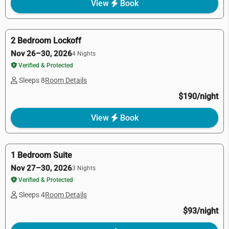
View
Book
2 Bedroom Lockoff
Nov 26–30, 2026
4 Nights
Verified & Protected
Sleeps 8
Room Details
$190/night
View
Book
1 Bedroom Suite
Nov 27–30, 2026
3 Nights
Verified & Protected
Sleeps 4
Room Details
$93/night