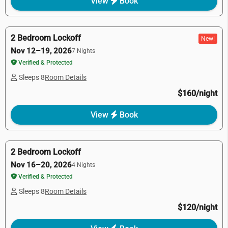
View
Book
2 Bedroom Lockoff
New!
Nov 12–19, 2026
7 Nights
Verified & Protected
Sleeps 8
Room Details
$160/night
View
Book
2 Bedroom Lockoff
Nov 16–20, 2026
4 Nights
Verified & Protected
Sleeps 8
Room Details
$120/night