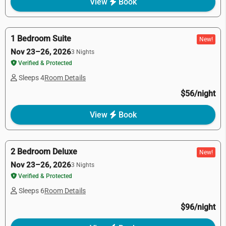
View
Book
1 Bedroom Suite
New!
Nov 23–26, 2026
3 Nights
Verified & Protected
Sleeps 4
Room Details
$56/night
View
Book
2 Bedroom Deluxe
New!
Nov 23–26, 2026
3 Nights
Verified & Protected
Sleeps 6
Room Details
$96/night