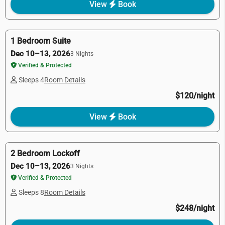
View
Book
1 Bedroom Suite
Dec 10–13, 2026
3 Nights
Verified & Protected
Sleeps 4
Room Details
$120/night
View
Book
2 Bedroom Lockoff
Dec 10–13, 2026
3 Nights
Verified & Protected
Sleeps 8
Room Details
$248/night