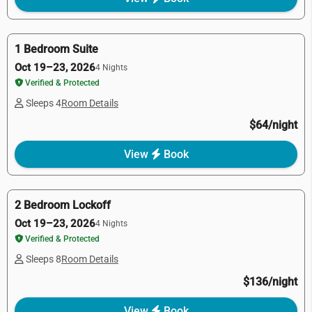
1 Bedroom Suite
Oct 19–23, 2026
4 Nights
Verified & Protected
Sleeps 4
Room Details
$64/night
View
Book
2 Bedroom Lockoff
Oct 19–23, 2026
4 Nights
Verified & Protected
Sleeps 8
Room Details
$136/night
View
Book