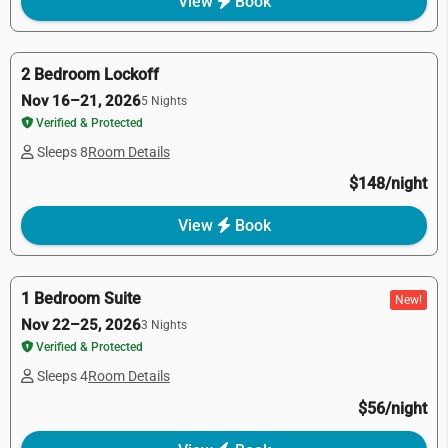
View
Book
2 Bedroom Lockoff
Nov 16–21, 2026
5 Nights
Verified & Protected
Sleeps 8
Room Details
$148/night
View
Book
1 Bedroom Suite
New!
Nov 22–25, 2026
3 Nights
Verified & Protected
Sleeps 4
Room Details
$56/night