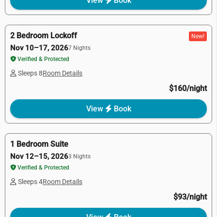
View
Book
2 Bedroom Lockoff
New!
Nov 10–17, 2026
7 Nights
Verified & Protected
Sleeps 8
Room Details
$160/night
View
Book
1 Bedroom Suite
Nov 12–15, 2026
3 Nights
Verified & Protected
Sleeps 4
Room Details
$93/night